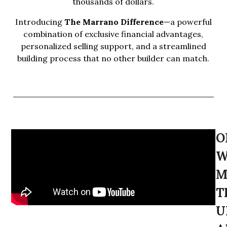
thousands of dollars.
Introducing
The Marrano Difference
—a powerful
combination of exclusive financial advantages,
personalized selling support, and a streamlined
building process that no other builder can match.
O
W
M
T
U