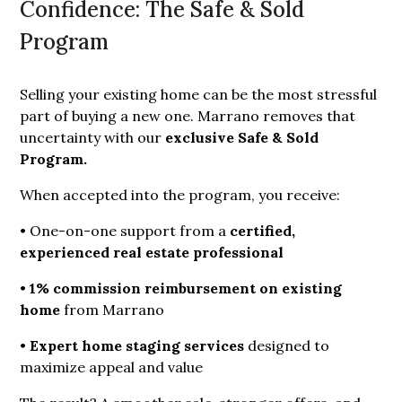
Confidence: The Safe & Sold
Program
Selling your existing home can be the most stressful
part of buying a new one. Marrano removes that
uncertainty with our
exclusive Safe & Sold 
Program.
When accepted into the program, you receive:
• One-on-one support from a
certified, 
experienced real estate professional
•
1% commission reimbursement on existing 
home
from Marrano
•
Expert home staging services
designed to
maximize appeal and value