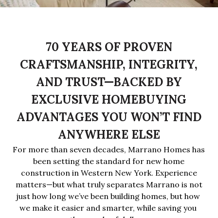
70 YEARS OF PROVEN
CRAFTSMANSHIP, INTEGRITY,
AND TRUST—BACKED BY
EXCLUSIVE HOMEBUYING
ADVANTAGES YOU WON’T FIND
ANYWHERE ELSE
For more than seven decades, Marrano Homes has
been setting the standard for new home
construction in Western New York. Experience
matters—but what truly separates Marrano is not
just how long we’ve been building homes, but
how 
we make it easier and smarter, while saving you 