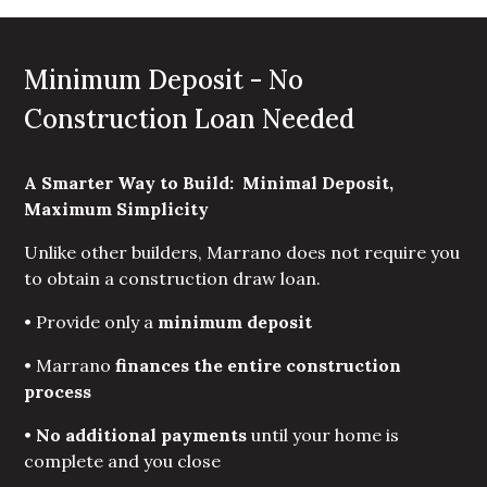
Minimum Deposit - No
Construction Loan Needed
A Smarter Way to Build:  Minimal Deposit, 
Maximum Simplicity
Unlike other builders, Marrano does not require you
to obtain a construction draw loan.
• Provide only a
minimum deposit
• Marrano
finances the entire construction 
process
•
No additional payments 
until your home is
complete and you close