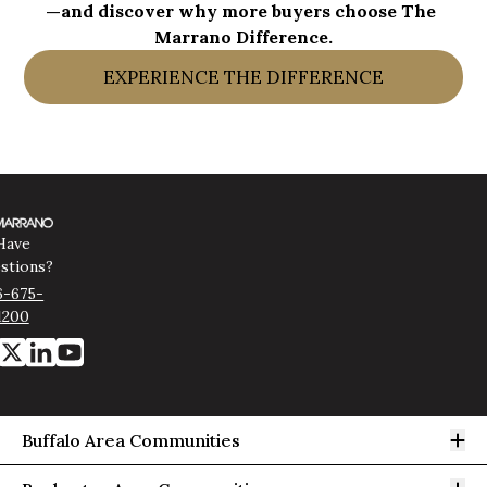
—and discover why more buyers choose The 
Marrano Difference.
EXPERIENCE THE DIFFERENCE
Have
stions?
6-675-
1200
Op
Buffalo Area Communities