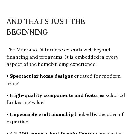
AND THAT'S JUST THE
BEGINNING
The Marrano Difference extends well beyond
financing and programs. It is embedded in every
aspect of the homebuilding experience:
•
Spectacular home designs
created for modern
living
•
High-quality components and features
selected
for lasting value
•
Impeccable craftsmanship
backed by decades of
expertise
• A
3,000-square-foot Design Center
showcasing