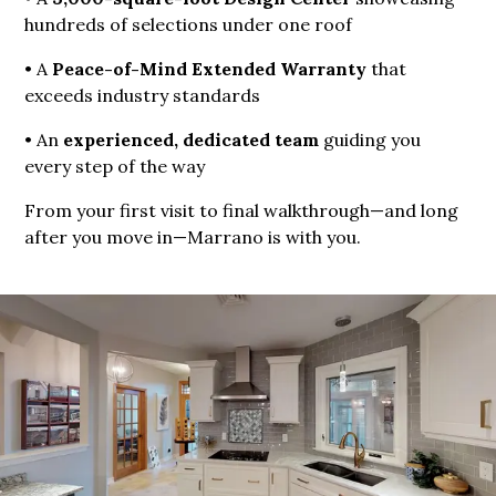
hundreds of selections under one roof
• A
Peace-of-Mind Extended Warranty
that
exceeds industry standards
• An
experienced, dedicated team
guiding you
every step of the way
From your first visit to final walkthrough—and long
after you move in—Marrano is with you.