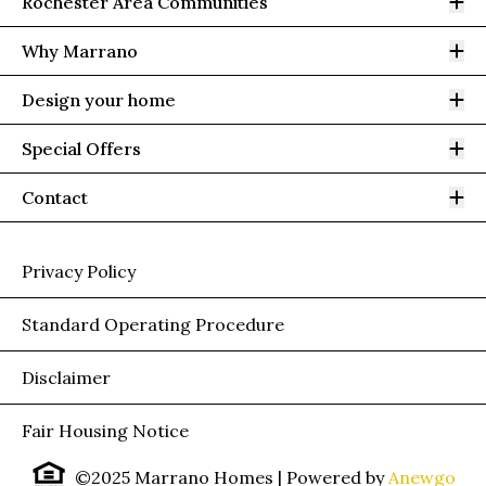
Op
Rochester Area Communities
Op
Why Marrano
Op
Design your home
Op
Special Offers
Op
Contact
Privacy Policy
Standard Operating Procedure
Disclaimer
Fair Housing Notice
©2025 Marrano Homes
| Powered by
Anewgo