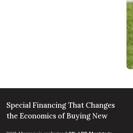
Special Financing That Changes
the Economics of Buying New