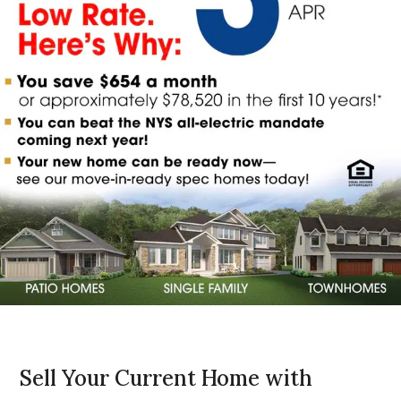
Sell Your Current Home with