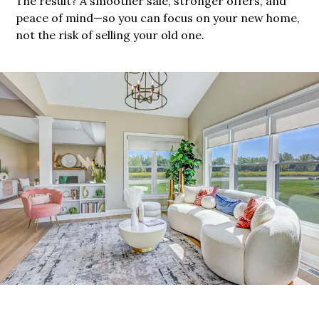
The result? A smoother sale, stronger offers, and
peace of mind—so you can focus on your new home,
not the risk of selling your old one.