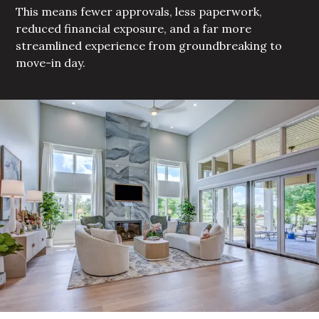
This means fewer approvals, less paperwork,
reduced financial exposure, and a far more
streamlined experience from groundbreaking to
move-in day.