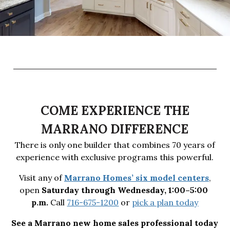
COME EXPERIENCE THE
MARRANO DIFFERENCE
There is only one builder that combines 70 years of
experience with exclusive programs this powerful.
Visit any of
Marrano Homes’ six model centers
,
open
Saturday through Wednesday, 1:00–5:00 
p.m.
Call
716-675-1200
or
pick a plan today
See a Marrano new home sales professional today