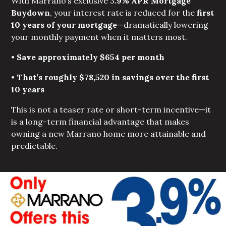
With Marrano’s exclusive 3
.9% APR Mortgage 
Buydown
, your interest rate is reduced for the
first 
10 years of your mortgage
—dramatically lowering
your monthly payment when it matters most.
•
Save approximately $654 per month
•
That’s roughly $78,520 in savings over the first 
10 years
This is not a teaser rate or short-term incentive—it
is a long-term financial advantage that makes
owning a new Marrano home more attainable and
predictable.