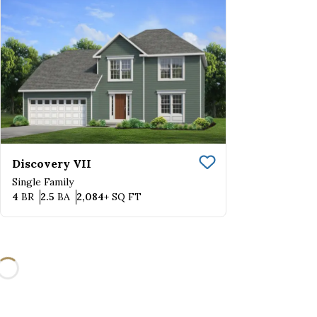
Discovery VII
Save To
Favorite
Single Family
Bedrooms
Bathrooms
SQ FT
4
BR
2.5
BA
2,084+
SQ FT
Loading...