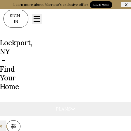
Learn more about Marrano's exclusive offers
LEARN MORE
SIGN-
IN
Lockport,
NY
-
Find
Your
Home
PLANS
FILTERS