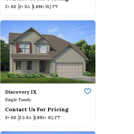
Bedrooms
Bathrooms
SQ FT
2+
BR
2+
BA
1,491+
SQ FT
Discovery IX
Save To
Favorite
Single Family
Contact Us For Pricing
Bedrooms
Bathrooms
SQ FT
3+
BR
2.5
BA
1,995+
SQ FT