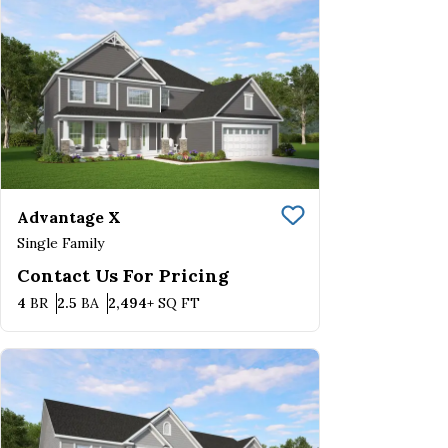
Advantage X
Save To
Favorite
Single Family
Contact Us For Pricing
Bedrooms
Bathrooms
SQ FT
4
BR
2.5
BA
2,494+
SQ FT