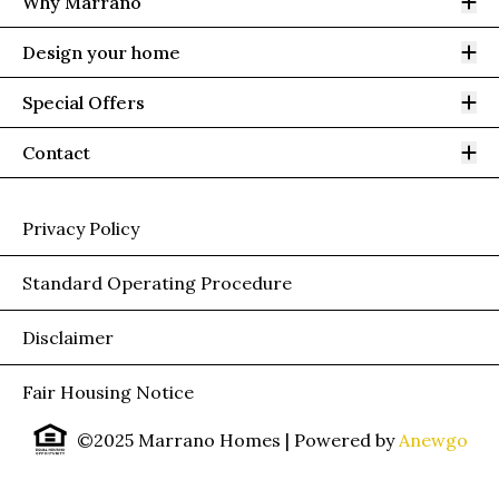
Op
Why Marrano
Op
Design your home
Op
Special Offers
Op
Contact
Privacy Policy
Standard Operating Procedure
Disclaimer
Fair Housing Notice
©2025 Marrano Homes
| Powered by
Anewgo