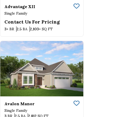
Advantage XII
Save To
Favorite
Single Family
Contact Us For Pricing
Bedrooms
Bathrooms
SQ FT
3+
BR
2.5
BA
2,103+
SQ FT
Avalon Manor
Save To
Favorite
Single Family
Bedrooms
Bathrooms
SQ FT
3
BR
2.5
BA
2,812
SQ FT