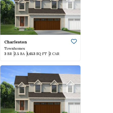
Charleston
Save To
Favorite
Townhomes
Bedrooms
Bathrooms
SQ FT
Car Garage
3
BR
2.5
BA
1,653
SQ FT
2
CAR