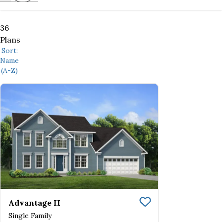
36
Plans
Sort:
Name
(A-Z)
Advantage II
Save To
Favorite
Single Family