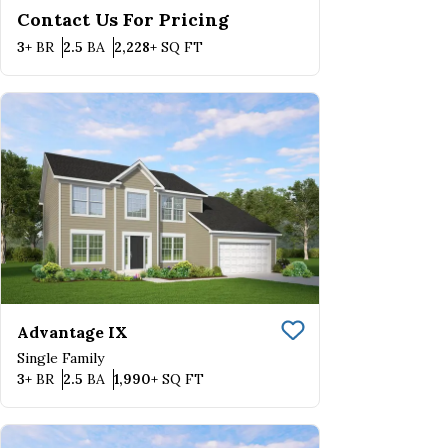
Contact Us For Pricing
Bedrooms
Bathrooms
SQ FT
3+
BR
2.5
BA
2,228+
SQ FT
Advantage IX
Save To
Favorite
Single Family
Bedrooms
Bathrooms
SQ FT
3+
BR
2.5
BA
1,990+
SQ FT