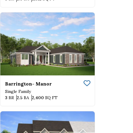
Barrington- Manor
Save To
Favorite
Single Family
Bedrooms
Bathrooms
SQ FT
3
BR
2.5
BA
2,400
SQ FT