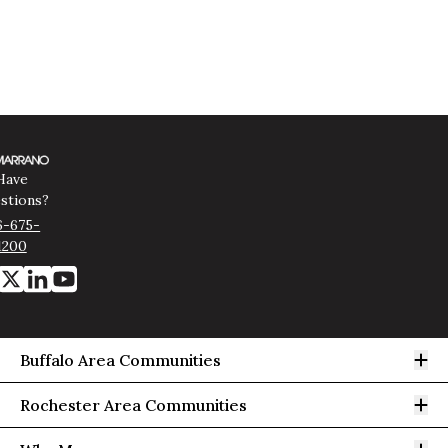
Have
stions?
6-675-
1200
Op
Buffalo Area Communities
Op
Rochester Area Communities