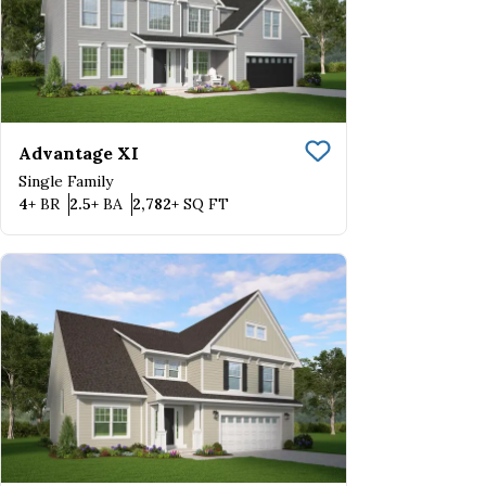
Advantage XI
Save To
Favorite
Single Family
Bedrooms
Bathrooms
SQ FT
4+
BR
2.5+
BA
2,782+
SQ FT