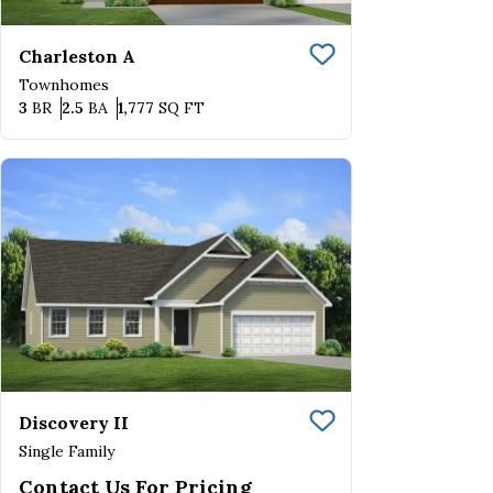
Charleston A
Save To
Favorite
Townhomes
Bedrooms
Bathrooms
SQ FT
3
BR
2.5
BA
1,777
SQ FT
Discovery II
Save To
Favorite
Single Family
Contact Us For Pricing