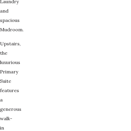
Laundry
and
spacious
Mudroom.
Upstairs,
the
luxurious
Primary
Suite
features
a
generous
walk-
in