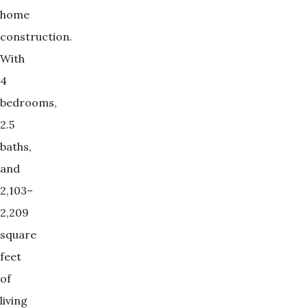
home
construction.
With
4
bedrooms,
2.5
baths,
and
2,103–
2,209
square
feet
of
living