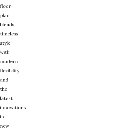
floor
plan
blends
timeless
style
with
modern
flexibility
and
the
latest
innovations
in
new