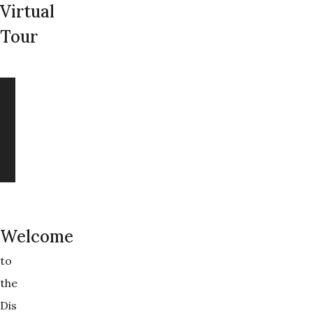
Virtual
Tour
Welcome
to
the
Dis