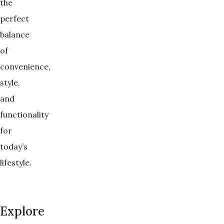
the
perfect
balance
of
convenience,
style,
and
functionality
for
today’s
lifestyle.
Explore