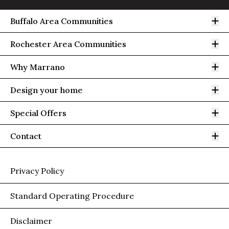
Op
Buffalo Area Communities
Op
Rochester Area Communities
Op
Why Marrano
Op
Design your home
Op
Special Offers
Op
Contact
Privacy Policy
Standard Operating Procedure
Disclaimer