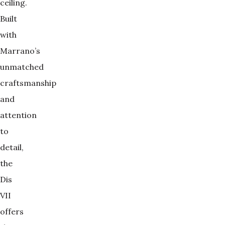
ceiling.
Built
with
Marrano’s
unmatched
craftsmanship
and
attention
to
detail,
the
Dis
VII
offers