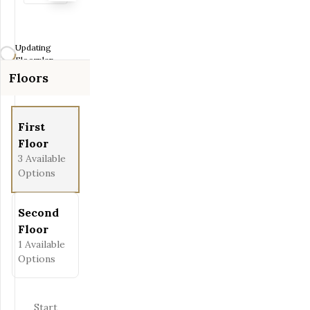
Zoom-in
Zoom-out
Updating
Fit View
Floorplan...
Floors
Full Screen
First
Floor
3
Available
Options
Second
Floor
1
Available
Options
Start