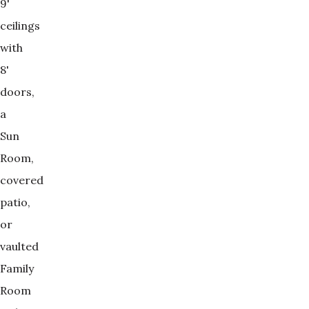
9'
ceilings
with
8'
doors,
a
Sun
Room,
covered
patio,
or
vaulted
Family
Room