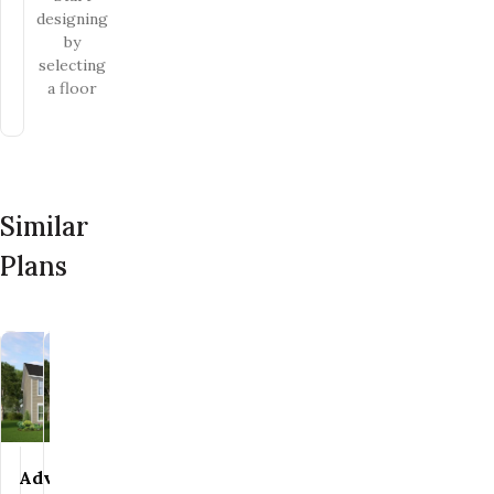
designing
by
selecting
a floor
Similar
Plans
Discovery
Discovery
Advantage
Advantage
Save To
Save To
Favorites
Favorites
Save To
Save To
Favorites
Favorites