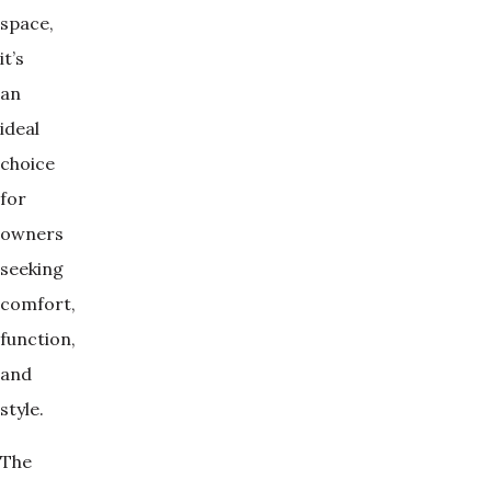
space,
it’s
an
ideal
choice
for
owners
seeking
comfort,
function,
and
style.
The