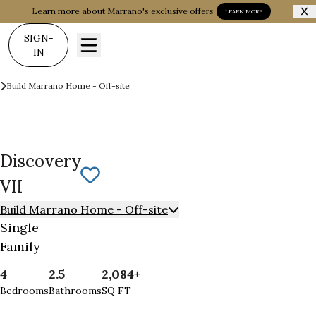
Learn more about Marrano's exclusive offers
LEARN MORE
SIGN-
IN
Build on your Land
Build Marrano Home - Off-site
Discovery VII
Discovery
Save To
Favorites
VII
Build Marrano Home - Off-site
Single
Family
4
2.5
2,084+
Bedrooms
Bathrooms
SQ FT