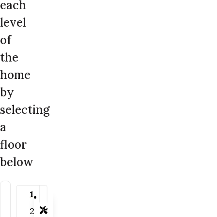
each
level
of
the
home
by
selecting
a
floor
below
1
2
Tools