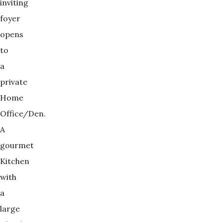
inviting
foyer
opens
to
a
private
Home
Office/Den.
A
gourmet
Kitchen
with
a
large