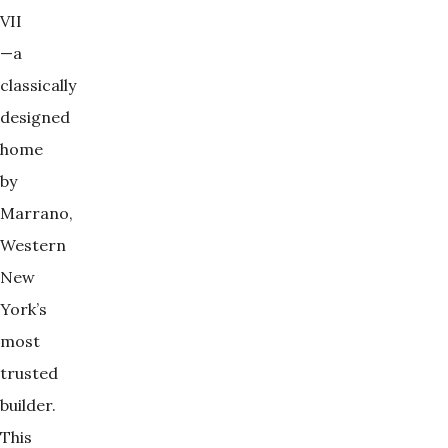
VII
—a
classically
designed
home
by
Marrano,
Western
New
York’s
most
trusted
builder.
This