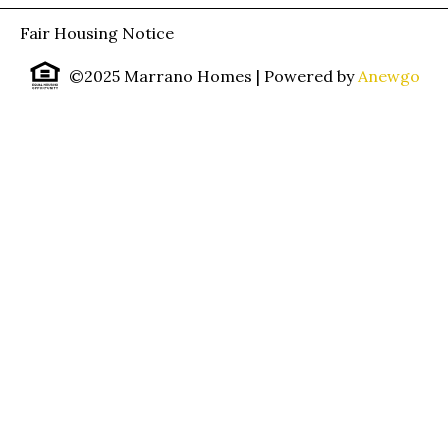
Fair Housing Notice
©2025 Marrano Homes
| Powered by
Anewgo