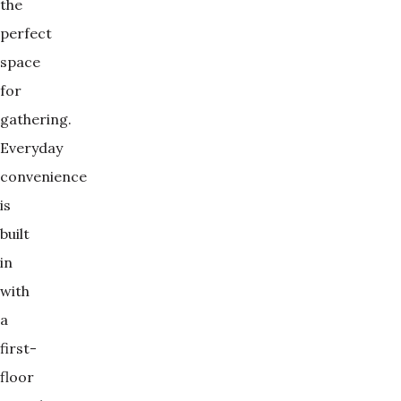
the
perfect
space
for
gathering.
Everyday
convenience
is
built
in
with
a
first-
floor