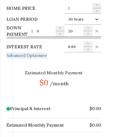
HOME PRICE
$
LOAN PERIOD
30 Years
DOWN
$
%
PAYMENT
INTEREST RATE
%
Advanced Options
ANNUAL PROPERTY TAX
$
MONTHLY MORTGAGE
Estimated Monthly Payment
$
INSURANCE
$0
/month
MONTHLY HOME
$
INSURANCE
MONTHLY HOA DUES
$
Principal & Interest
$0.00
Estimated Monthly Payment
$0.00