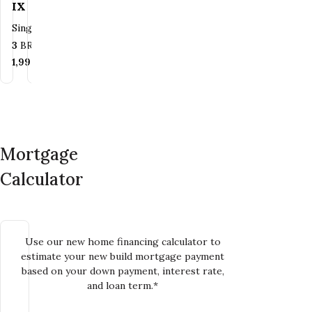
XI
XII
IX
XII
Single
Single
Single Family
Single Family
Family
Family
Bedrooms
Bedrooms
Bathrooms
Bathrooms
3
BR
2.5
3
BR
BA
2.5
BA
Bedrooms
Bedrooms
Bathrooms
Bathrooms
4
BR
3
2.5
BR
BA
2
BA
SQ FT
SQ FT
1,990
2,103
SQ FT
SQ FT
SQ FT
SQ FT
2,249
2,100
SQ FT
SQ FT
Mortgage
Calculator
Use our new home financing calculator to
estimate your new build mortgage payment
based on your down payment, interest rate,
and loan term.*