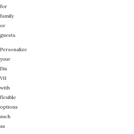
for
family
or
guests.
Personalize
your
Dis
VII
with
flexible
options
such
as