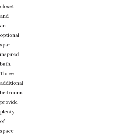
closet
and
an
optional
spa-
inspired
bath.
Three
additional
bedrooms
provide
plenty
of
space