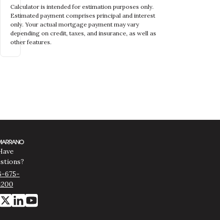
Calculator is intended for estimation purposes only.
Estimated payment comprises principal and interest
only. Your actual mortgage payment may vary
depending on credit, taxes, and insurance, as well as
other features.
Have
stions?
6-675-
1200