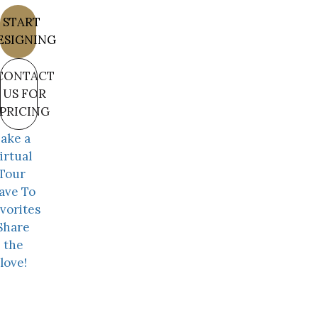
START
ESIGNING
CONTACT
US FOR
PRICING
ake a
irtual
Tour
ave To
vorites
Share
the
love!