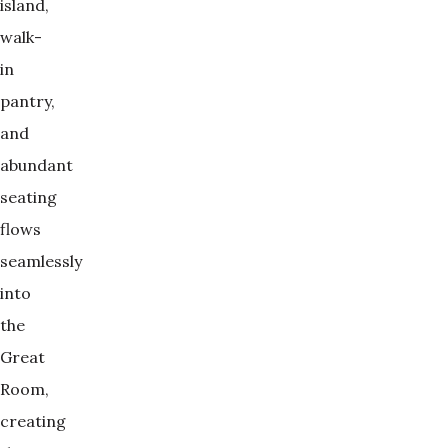
island,
walk-
in
pantry,
and
abundant
seating
flows
seamlessly
into
the
Great
Room,
creating