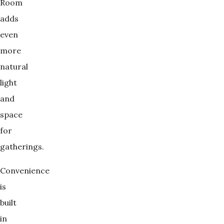
Room
adds
even
more
natural
light
and
space
for
gatherings.
Convenience
is
built
in