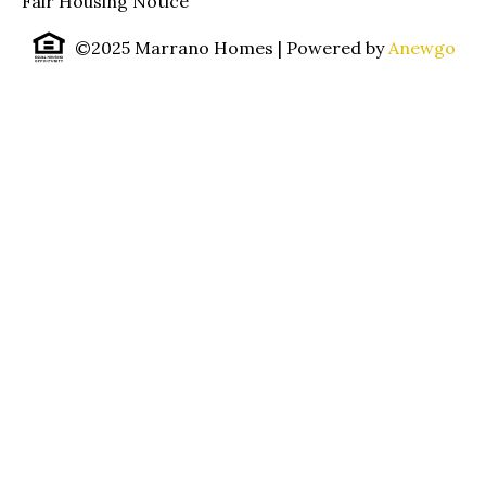
Fair Housing Notice
©2025 Marrano Homes
| Powered by
Anewgo