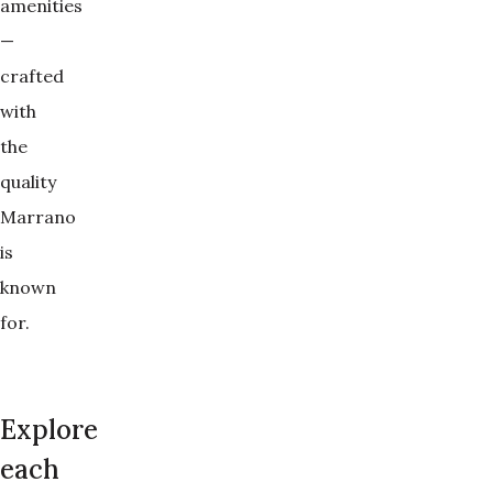
amenities
—
crafted
with
the
quality
Marrano
is
known
for.
Explore
each