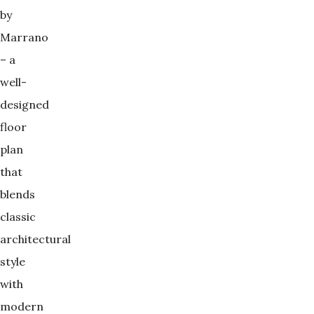
by
Marrano
– a
well-
designed
floor
plan
that
blends
classic
architectural
style
with
modern