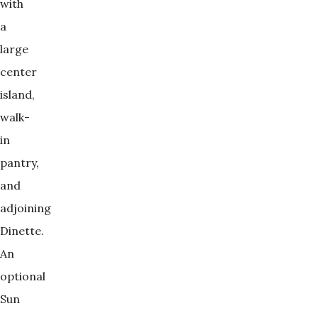
with
a
large
center
island,
walk-
in
pantry,
and
adjoining
Dinette.
An
optional
Sun