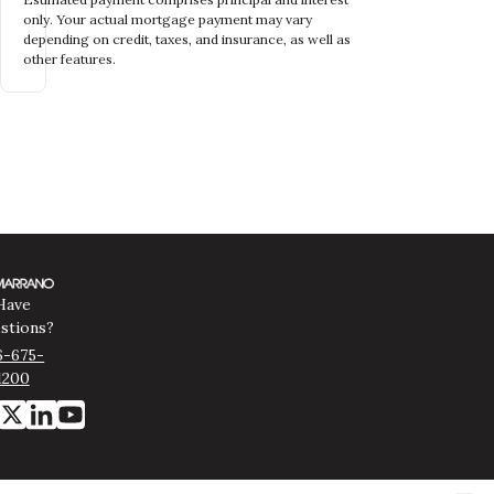
only. Your actual mortgage payment may vary
depending on credit, taxes, and insurance, as well as
other features.
Have
stions?
6-675-
1200