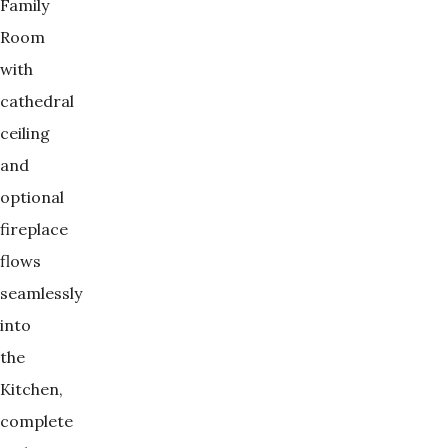
Family
Room
with
cathedral
ceiling
and
optional
fireplace
flows
seamlessly
into
the
Kitchen,
complete