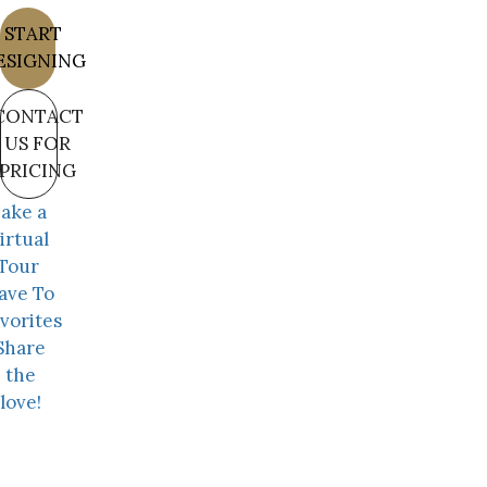
START
ESIGNING
CONTACT
US FOR
PRICING
ake a
irtual
Tour
ave To
vorites
Share
the
love!