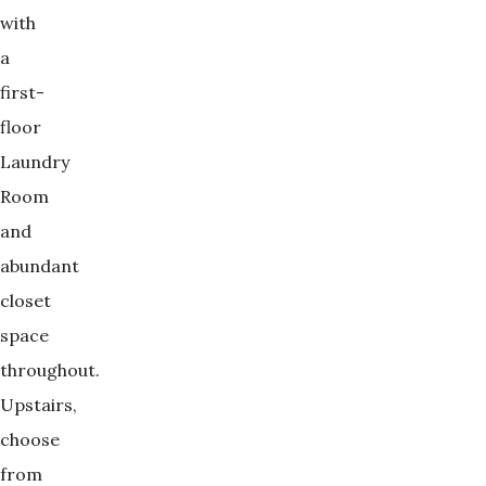
with
a
first-
floor
Laundry
Room
and
abundant
closet
space
throughout.
Upstairs,
choose
from