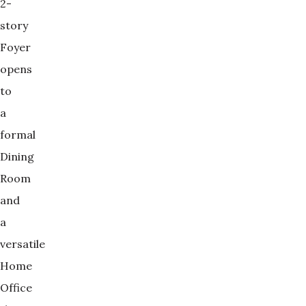
2-
story
Foyer
opens
to
a
formal
Dining
Room
and
a
versatile
Home
Office