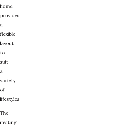
home
provides
a
flexible
layout
to
suit
a
variety
of
lifestyles.
The
inviting