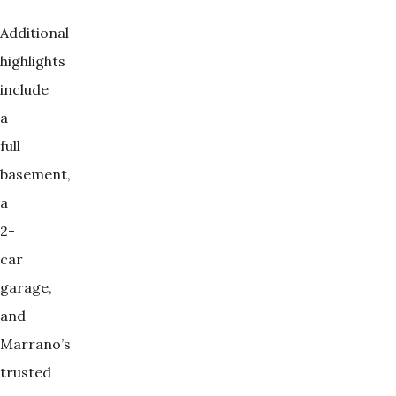
Additional
highlights
include
a
full
basement,
a
2-
car
garage,
and
Marrano’s
trusted