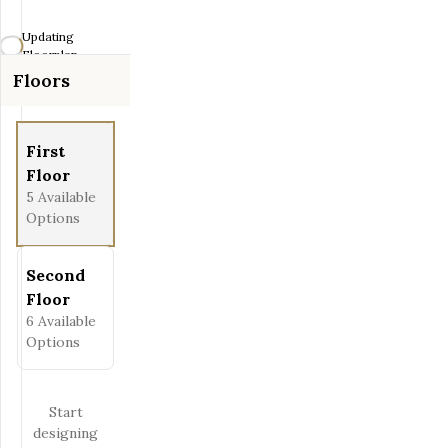
Zoom-out
Updating
Fit View
Floorplan...
Floors
Full Screen
First
Floor
5
Available
Options
Second
Floor
6
Available
Options
Start
designing