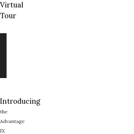
Virtual
Tour
Introducing
the
Advantage
IX