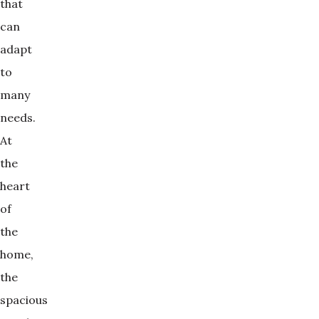
that
can
adapt
to
many
needs.
At
the
heart
of
the
home,
the
spacious