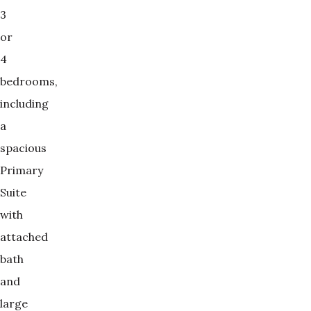
3
or
4
bedrooms,
including
a
spacious
Primary
Suite
with
attached
bath
and
large