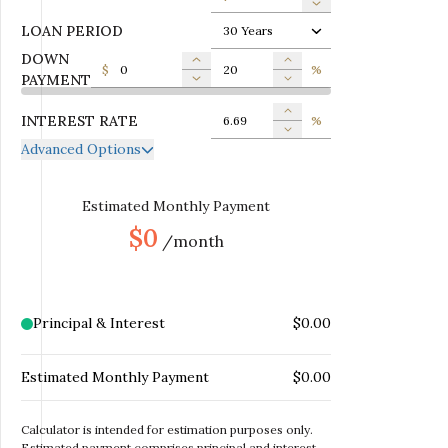
LOAN PERIOD
30 Years
DOWN
$
%
PAYMENT
INTEREST RATE
%
Advanced Options
ANNUAL PROPERTY TAX
$
MONTHLY MORTGAGE
Estimated Monthly Payment
$
INSURANCE
$0
/month
MONTHLY HOME
$
INSURANCE
MONTHLY HOA DUES
$
Principal & Interest
$0.00
Estimated Monthly Payment
$0.00
Calculator is intended for estimation purposes only.
Estimated payment comprises principal and interest