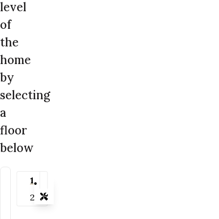
level
of
the
home
by
selecting
a
floor
below
1
2
Tools
Zoom-in