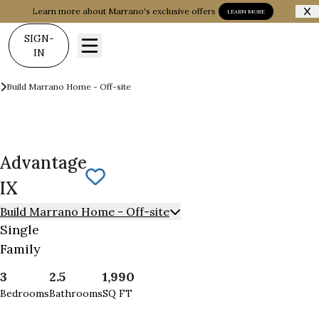
Learn more about Marrano's exclusive offers
LEARN MORE
SIGN-
IN
Build on your Land
Build Marrano Home - Off-site
Advantage IX
Advantage
Save To
Favorites
IX
Build Marrano Home - Off-site
Single
Family
3
2.5
1,990
Bedrooms
Bathrooms
SQ FT