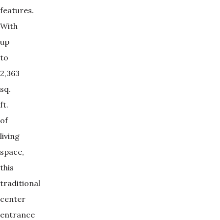
features.
With
up
to
2,363
sq.
ft.
of
living
space,
this
traditional
center
entrance