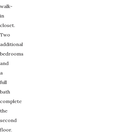
walk-
in
closet.
Two
additional
bedrooms
and
a
full
bath
complete
the
second
floor.