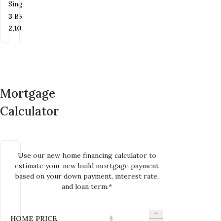
Single Family
Family
Family
Family
Bedrooms
Bathrooms
3
BR
2.5
BA
Bedrooms
Bathrooms
Bedrooms
Bedrooms
Bathrooms
Bathrooms
4
BR
2.5
BA
2+
BR
3
2
BR
BA
2
BA
SQ FT
2,103
SQ FT
SQ FT
SQ FT
SQ FT
2,084+
SQ FT
1,936+
2,100
SQ FT
SQ FT
Mortgage
Calculator
Use our new home financing calculator to
estimate your new build mortgage payment
based on your down payment, interest rate,
and loan term.*
HOME PRICE
$