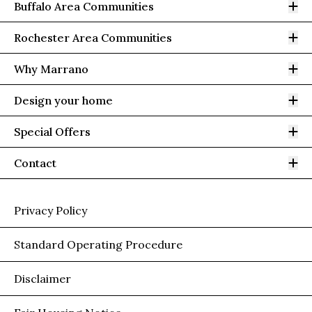
Op
Buffalo Area Communities
Op
Rochester Area Communities
Op
Why Marrano
Op
Design your home
Op
Special Offers
Op
Contact
Privacy Policy
Standard Operating Procedure
Disclaimer