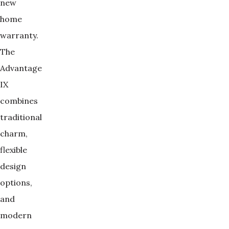
new
home
warranty.
The
Advantage
IX
combines
traditional
charm,
flexible
design
options,
and
modern