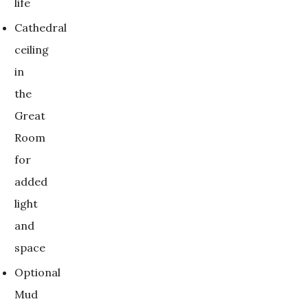
life
Cathedral
ceiling
in
the
Great
Room
for
added
light
and
space
Optional
Mud