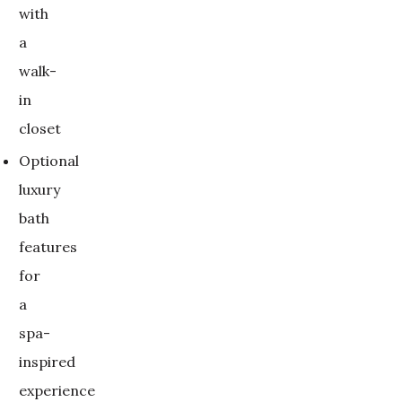
with
a
walk-
in
closet
Optional
luxury
bath
features
for
a
spa-
inspired
experience