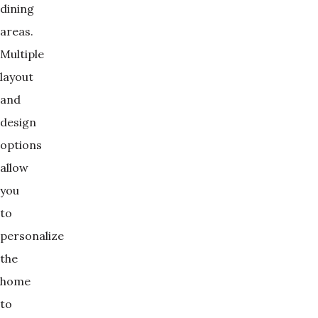
dining
areas.
Multiple
layout
and
design
options
allow
you
to
personalize
the
home
to