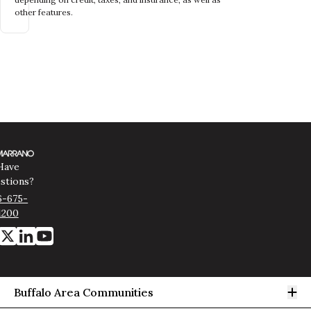
other features.
Have
stions?
6-675-
1200
Op
Buffalo Area Communities