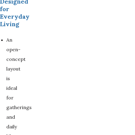
Designed
for
Everyday
Living
An
open-
concept
layout
is
ideal
for
gatherings
and
daily