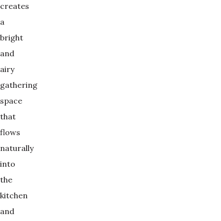
creates
a
bright
and
airy
gathering
space
that
flows
naturally
into
the
kitchen
and