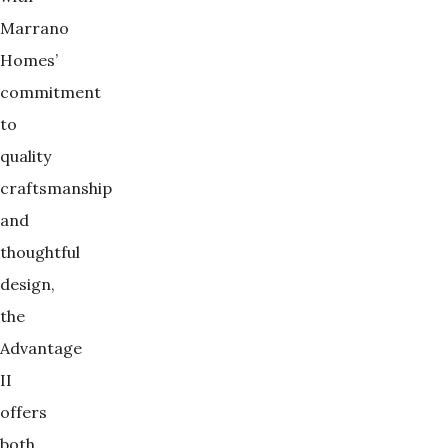
Marrano
Homes’
commitment
to
quality
craftsmanship
and
thoughtful
design,
the
Advantage
II
offers
both