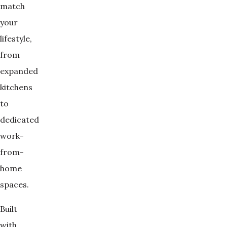
match
your
lifestyle,
from
expanded
kitchens
to
dedicated
work-
from-
home
spaces.
Built
with