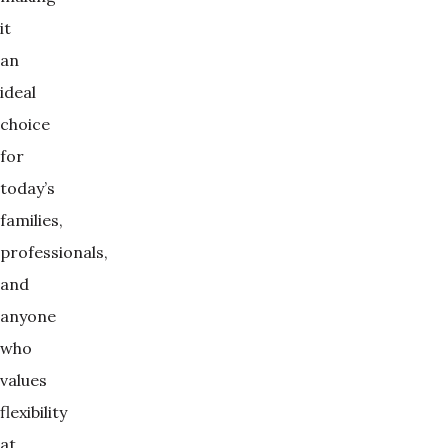
it
an
ideal
choice
for
today’s
families,
professionals,
and
anyone
who
values
flexibility
at