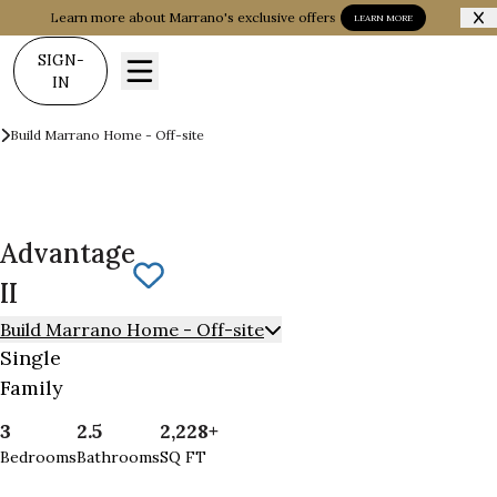
Learn more about Marrano's exclusive offers
LEARN MORE
SIGN-
IN
Build on your Land
Build Marrano Home - Off-site
Advantage II
Advantage
Save To
Favorites
II
Build Marrano Home - Off-site
Single
Family
3
2.5
2,228+
Bedrooms
Bathrooms
SQ FT