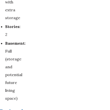
with
extra
storage
Stories:
2
Basement:
Full
(storage
and
potential
future
living
space)