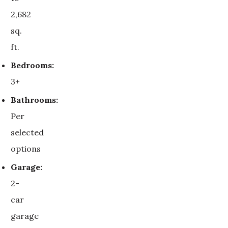
2,682
sq.
ft.
Bedrooms:
3+
Bathrooms:
Per
selected
options
Garage:
2-
car
garage