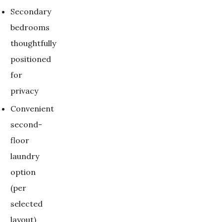
Secondary
bedrooms
thoughtfully
positioned
for
privacy
Convenient
second-
floor
laundry
option
(per
selected
layout)