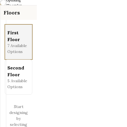
Updating
Fit View
Floorplan...
Floors
Full Screen
First
Floor
7
Available
Options
Second
Floor
5
Available
Options
Start
designing
by
selecting