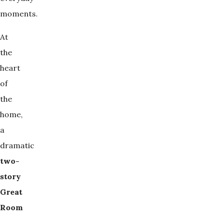
moments.
At
the
heart
of
the
home,
a
dramatic
two-
story 
Great 
Room