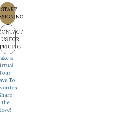
START
ESIGNING
CONTACT
US FOR
PRICING
ake a
irtual
Tour
ave To
vorites
Share
the
love!