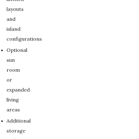
layouts
and
island
configurations
Optional
sun
room
or
expanded
living
areas
Additional
storage