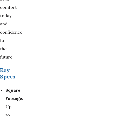
comfort
today
and
confidence
for
the
future.
Key
Specs
Square 
Footage:
Up
to