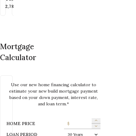
Bedrooms
Bedrooms
Bathrooms
Bedrooms
Bathrooms
Bathrooms
4
BR
4
2.5
BR
BA
3
2.5
BR
BA
2
BA
SQ FT
SQ FT
SQ FT
2,249+
SQ FT
2,782+
2,103
SQ FT
SQ FT
SQ FT
SQ FT
SQ FT
2,084+
2,249
SQ FT
2,100
SQ FT
SQ FT
Mortgage
Calculator
Use our new home financing calculator to
estimate your new build mortgage payment
based on your down payment, interest rate,
and loan term.*
HOME PRICE
$
LOAN PERIOD
30 Years