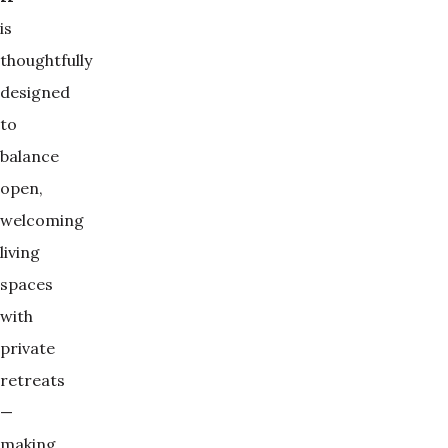
is
thoughtfully
designed
to
balance
open,
welcoming
living
spaces
with
private
retreats
—
making