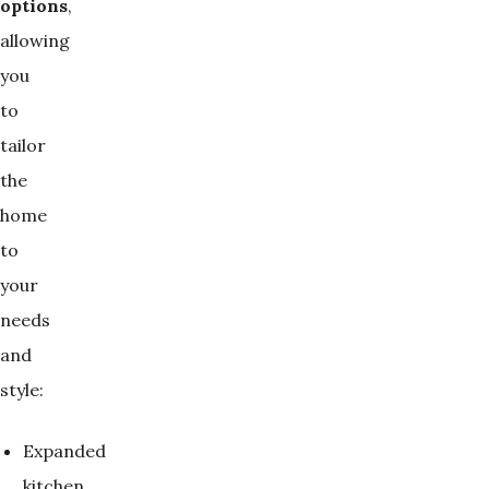
options
,
allowing
you
to
tailor
the
home
to
your
needs
and
style:
Expanded
kitchen