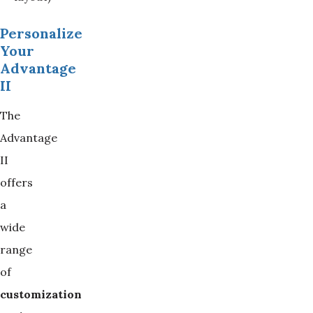
Personalize
Your
Advantage
II
The
Advantage
II
offers
a
wide
range
of
customization 