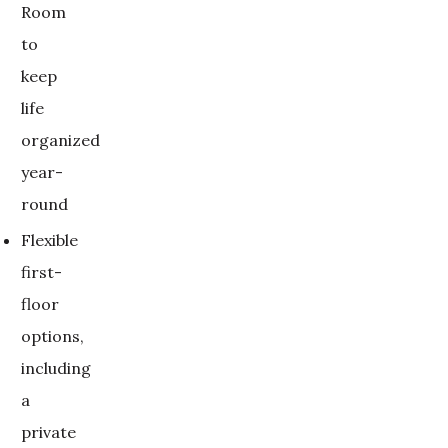
Room
to
keep
life
organized
year-
round
Flexible
first-
floor
options,
including
a
private