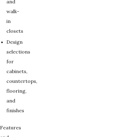
and
walk-
in
closets
Design
selections
for
cabinets,
countertops,
flooring,
and
finishes
Features 