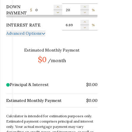
DOWN
$
%
PAYMENT
INTEREST RATE
%
Advanced Options
ANNUAL PROPERTY TAX
$
MONTHLY MORTGAGE
Estimated Monthly Payment
$
INSURANCE
$0
/month
MONTHLY HOME
$
INSURANCE
MONTHLY HOA DUES
$
Principal & Interest
$0.00
Estimated Monthly Payment
$0.00
Calculator is intended for estimation purposes only.
Estimated payment comprises principal and interest
only. Your actual mortgage payment may vary
depending on credit, taxes, and insurance, as well as