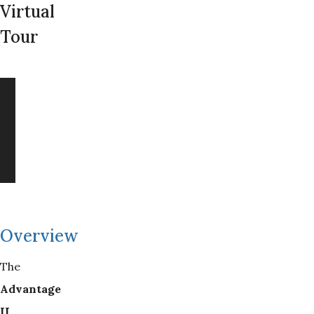
Virtual
Tour
Overview
The
Advantage 
II