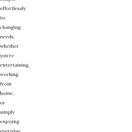
effortlessly
to
changing
needs,
whether
you’re
entertaining,
working
from
home,
or
simply
enjoying
everyday