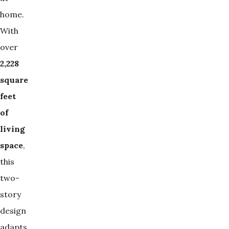
home.
With
over
2,228 
square 
feet 
of 
living 
space
,
this
two-
story
design
adapts