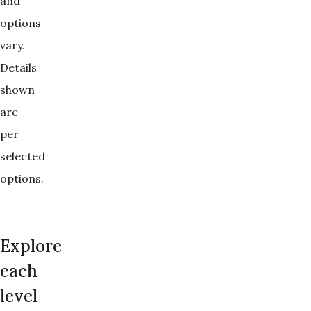
and 
options 
vary. 
Details 
shown 
are 
per 
selected 
options.
Explore
each
level