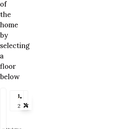
of
the
home
by
selecting
a
floor
below
1
2
Tools
Zoom-in
Zoom-out