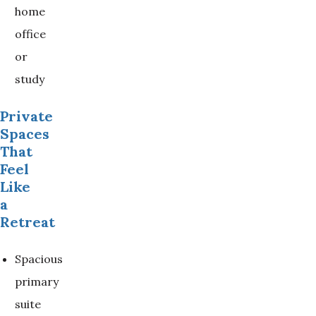
home
office
or
study
Private
Spaces
That
Feel
Like
a
Retreat
Spacious
primary
suite