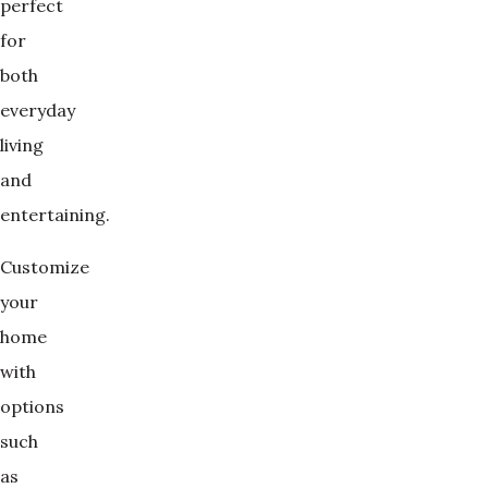
perfect
for
both
everyday
living
and
entertaining.
Customize
your
home
with
options
such
as