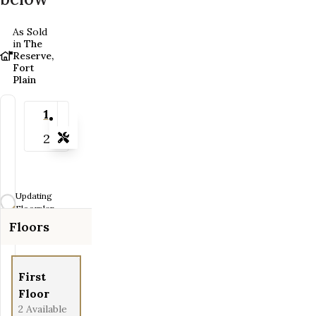
As Sold
in
The
Reserve,
Fort
Plain
1
2
Tools
Zoom-in
Zoom-out
Updating
Fit View
Floorplan...
Floors
Full Screen
First
Floor
2
Available