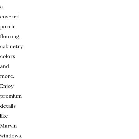
a
covered
porch,
flooring,
cabinetry,
colors
and
more.
Enjoy
premium
details
like
Marvin
windows,