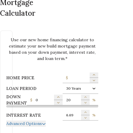
Mortgage
Calculator
Use our new home financing calculator to
estimate your new build mortgage payment
based on your down payment, interest rate,
and loan term.*
HOME PRICE
$
LOAN PERIOD
30 Years
DOWN
$
%
PAYMENT
INTEREST RATE
%
Advanced Options
ANNUAL PROPERTY TAX
$