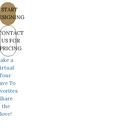
START
ESIGNING
CONTACT
US FOR
PRICING
ake a
irtual
Tour
ave To
vorites
Share
the
love!