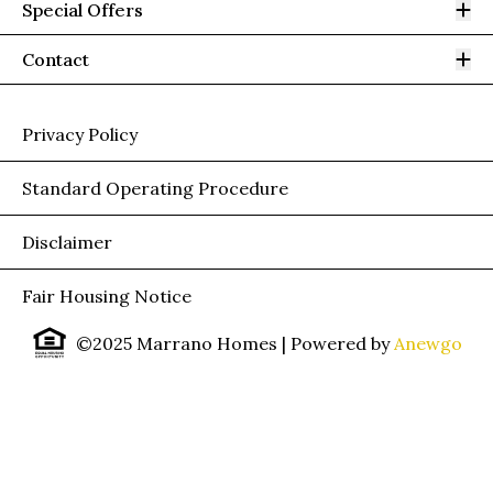
Op
Special Offers
Op
Contact
Privacy Policy
Standard Operating Procedure
Disclaimer
Fair Housing Notice
©2025 Marrano Homes
| Powered by
Anewgo