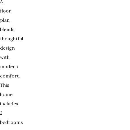
A
floor
plan
blends
thoughtful
design
with
modern
comfort.
This
home
includes
2
bedrooms