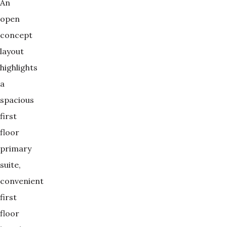
An
open
concept
layout
highlights
a
spacious
first
floor
primary
suite,
convenient
first
floor