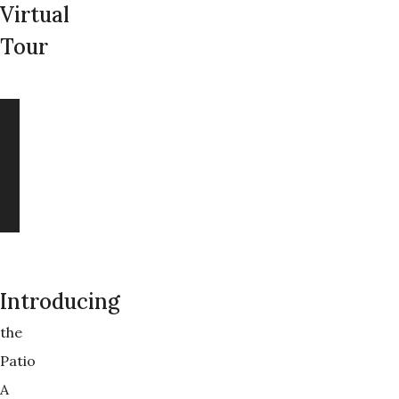
Virtual
Tour
Introducing
the
Patio
A