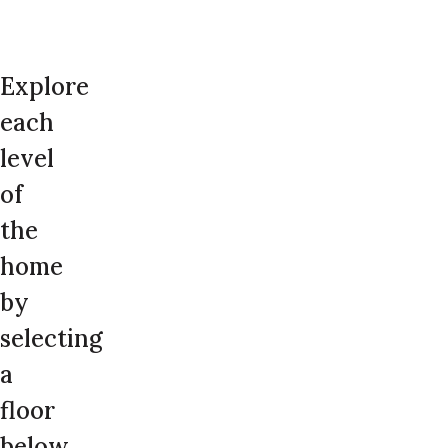
Explore
each
level
of
the
home
by
selecting
a
floor
below