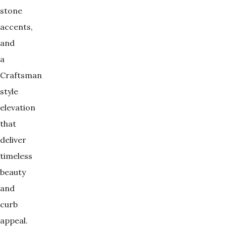
stone
accents,
and
a
Craftsman
style
elevation
that
deliver
timeless
beauty
and
curb
appeal.