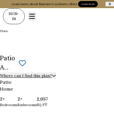
Learn more about Marrano's exclusive offers
LEARN MORE
SIGN-
IN
Plans
Patio A Manor
Patio
Save To
Favorites
A
Manor
Where can I find this plan?
Patio
Home
2+
2+
2,057
Bedrooms
Bathrooms
SQ FT