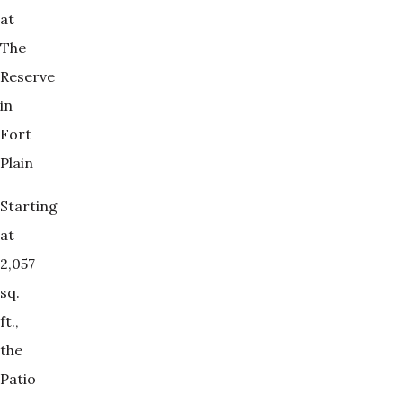
at
The
Reserve
in
Fort
Plain
Starting
at
2,057
sq.
ft.,
the
Patio