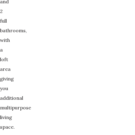
and
2
full
bathrooms,
with
a
loft
area
giving
you
additional
multipurpose
living
space.