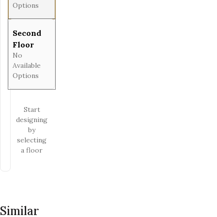
Options
Second
Floor
No
Available
Options
Start
designing
by
selecting
a floor
Similar