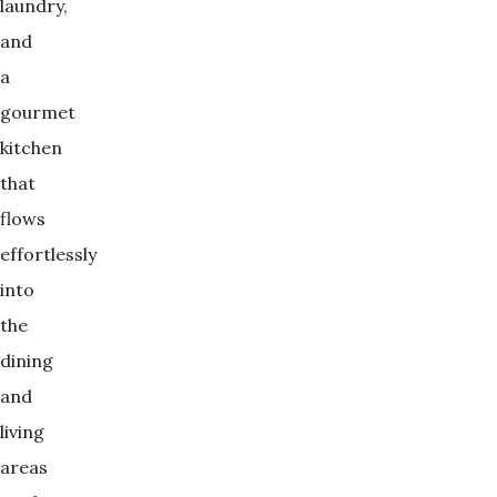
laundry,
and
a
gourmet
kitchen
that
flows
effortlessly
into
the
dining
and
living
areas