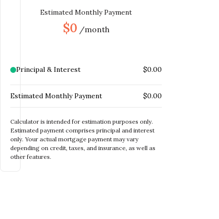
MONTHLY MORTGAGE
Estimated Monthly Payment
$
INSURANCE
$0
/month
MONTHLY HOME
$
INSURANCE
MONTHLY HOA DUES
$
Principal & Interest
$0.00
Estimated Monthly Payment
$0.00
Calculator is intended for estimation purposes only.
Estimated payment comprises principal and interest
only. Your actual mortgage payment may vary
depending on credit, taxes, and insurance, as well as
other features.