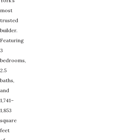
York’s
most
trusted
builder.
Featuring
3
bedrooms,
2.5
baths,
and
1,741–
1,853
square
feet