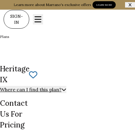
Learn more about Marrano's exclusive offers
LEARN MORE
SIGN-
IN
Plans
Heritage IX
Heritage
Save To
Favorites
IX
Where can I find this plan?
Contact
Us For
Pricing