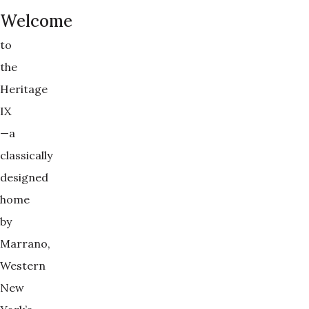
Welcome
to
the
Heritage
IX
—a
classically
designed
home
by
Marrano,
Western
New