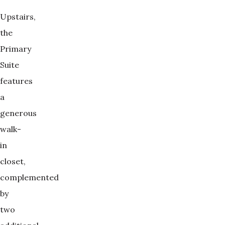
Upstairs,
the
Primary
Suite
features
a
generous
walk-
in
closet,
complemented
by
two