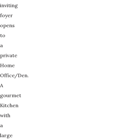
inviting
foyer
opens
to
a
private
Home
Office/Den.
A
gourmet
Kitchen
with
a
large