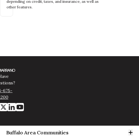
depending on credit, taxes, and insurance, as well as
other features.
Have
stions?
6-675-
1200
Op
Buffalo Area Communities