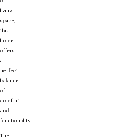
of
living
space,
this
home
offers
a
perfect
balance
of
comfort
and
functionality.
The