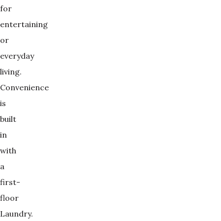
for
entertaining
or
everyday
living.
Convenience
is
built
in
with
a
first-
floor
Laundry.