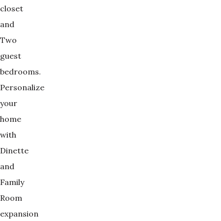
closet
and
Two
guest
bedrooms.
Personalize
your
home
with
Dinette
and
Family
Room
expansion