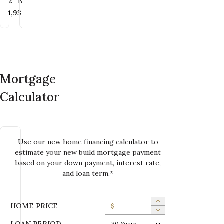
Bedrooms
Bathrooms
2+
BR
2
BA
Bedrooms
Bathrooms
3+
BR
1.5+
BA
SQ FT
1,620+
SQ FT
SQ FT
1,936+
SQ FT
SQ FT
1,567+
SQ FT
Mortgage
Calculator
Use our new home financing calculator to
estimate your new build mortgage payment
based on your down payment, interest rate,
and loan term.*
HOME PRICE
$
LOAN PERIOD
30 Years