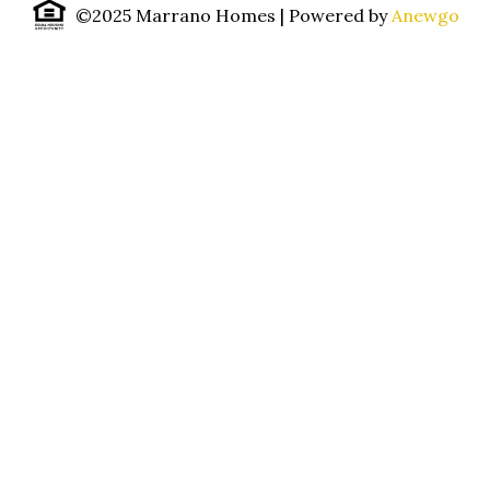
©2025 Marrano Homes
| Powered by
Anewgo