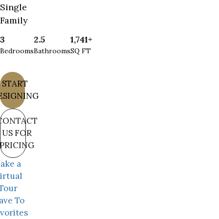
Single
Family
3
2.5
1,741+
Bedrooms
Bathrooms
SQ FT
START
ESIGNING
CONTACT
US FOR
PRICING
ake a
irtual
Tour
ave To
vorites