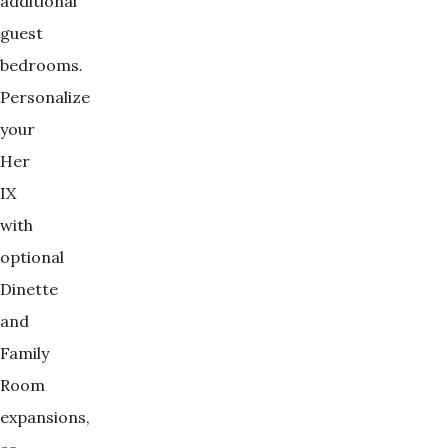
additional
guest
bedrooms.
Personalize
your
Her
IX
with
optional
Dinette
and
Family
Room
expansions,