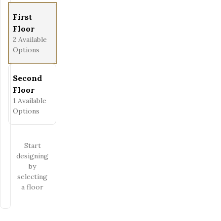
First
Floor
2
Available
Options
Second
Floor
1
Available
Options
Start
designing
by
selecting
a floor