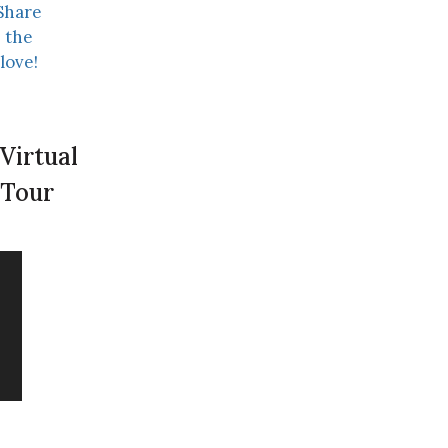
Share
the
love!
Virtual
Tour