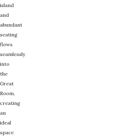
island
and
abundant
seating
flows
seamlessly
into
the
Great
Room,
creating
an
ideal
space