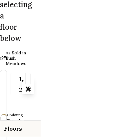
selecting
a
floor
below
As Sold in
Bush
Meadows
1
2
Tools
Zoom-in
Zoom-out
Updating
Fit View
Floorplan...
Floors
Full Screen