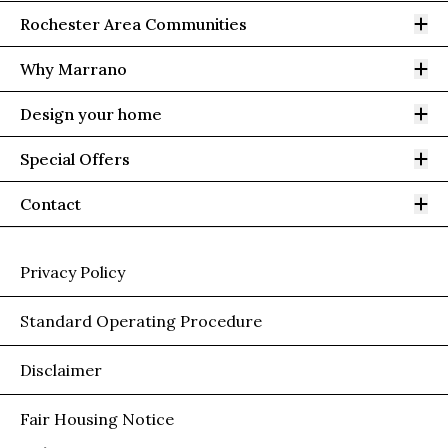
Op
Rochester Area Communities
Op
Why Marrano
Op
Design your home
Op
Special Offers
Op
Contact
Privacy Policy
Standard Operating Procedure
Disclaimer
Fair Housing Notice