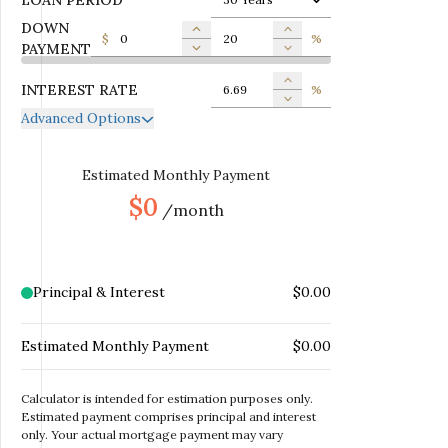
DOWN
$
%
PAYMENT
INTEREST RATE
%
Advanced Options
ANNUAL PROPERTY TAX
$
MONTHLY MORTGAGE
Estimated Monthly Payment
$
INSURANCE
$0
/month
MONTHLY HOME
$
INSURANCE
MONTHLY HOA DUES
$
Principal & Interest
$0.00
Estimated Monthly Payment
$0.00
Calculator is intended for estimation purposes only.
Estimated payment comprises principal and interest
only. Your actual mortgage payment may vary