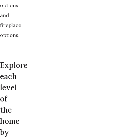
options
and
fireplace
options.
Explore
each
level
of
the
home
by