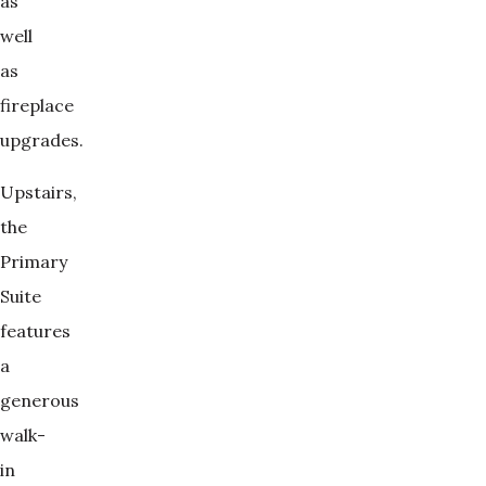
as
well
as
fireplace
upgrades.
Upstairs,
the
Primary
Suite
features
a
generous
walk-
in