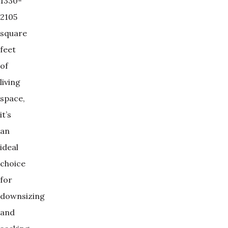
1330-
2105
square
feet
of
living
space,
it’s
an
ideal
choice
for
downsizing
and