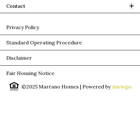
Op
Contact
Privacy Policy
Standard Operating Procedure
Disclaimer
Fair Housing Notice
©2025 Marrano Homes
| Powered by
Anewgo