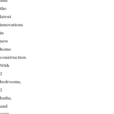
and
the
latest
innovations
in
new
home
construction.
With
2
bedrooms,
2
baths,
and