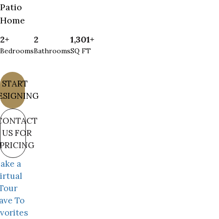
Patio
Home
2+
2
1,301+
Bedrooms
Bathrooms
SQ FT
START
ESIGNING
CONTACT
US FOR
PRICING
ake a
irtual
Tour
ave To
vorites