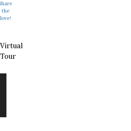
Share
the
love!
Virtual
Tour