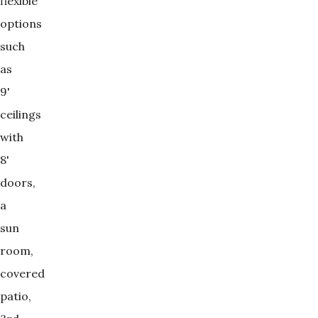
flexible
options
such
as
9'
ceilings
with
8'
doors,
a
sun
room,
covered
patio,