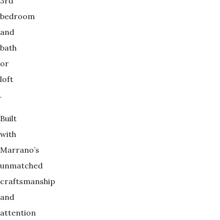
3rd
bedroom
and
bath
or
loft
.
Built
with
Marrano’s
unmatched
craftsmanship
and
attention