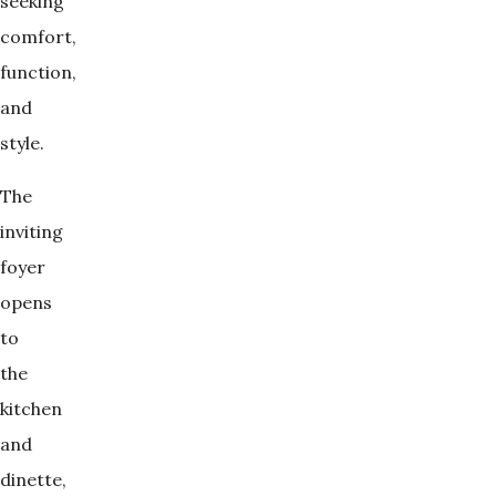
seeking
comfort,
function,
and
style.
The
inviting
foyer
opens
to
the
kitchen
and
dinette,