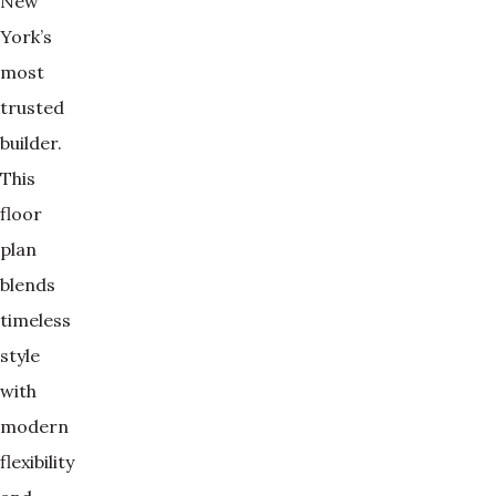
New
York’s
most
trusted
builder.
This
floor
plan
blends
timeless
style
with
modern
flexibility