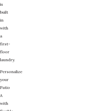
is
built
in
with
a
first-
floor
laundry.
Personalize
your
Patio
A
with