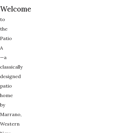
Welcome
to
the
Patio
A
—a
classically
designed
patio
home
by
Marrano,
Western