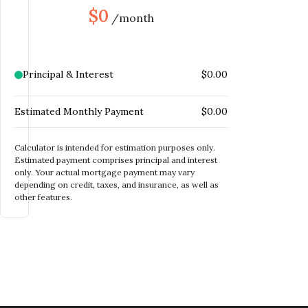
$
INSURANCE
$0
/month
MONTHLY HOME
$
INSURANCE
MONTHLY HOA DUES
$
Principal & Interest
$0.00
Estimated Monthly Payment
$0.00
Calculator is intended for estimation purposes only.
Estimated payment comprises principal and interest
only. Your actual mortgage payment may vary
depending on credit, taxes, and insurance, as well as
other features.