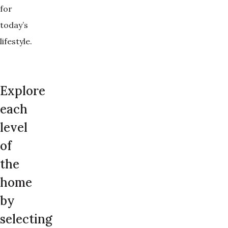
for
today’s
lifestyle.
Explore
each
level
of
the
home
by
selecting