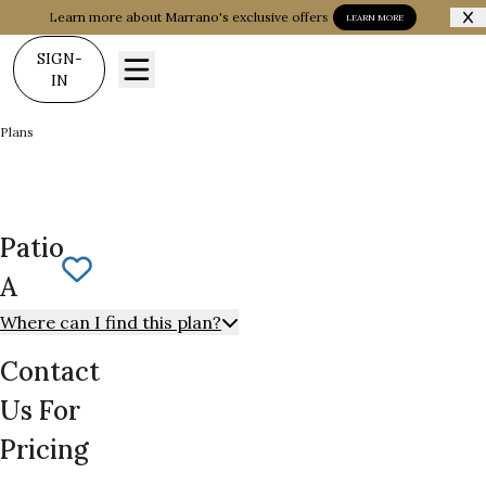
Learn more about Marrano's exclusive offers
LEARN MORE
SIGN-
IN
Plans
Patio A
Patio
Save To
Favorites
A
Where can I find this plan?
Contact
Us For
Pricing