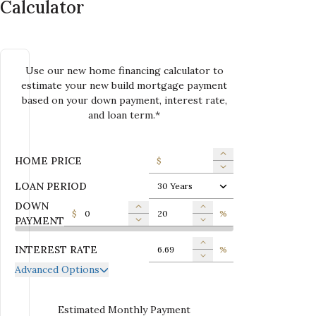
Calculator
Use our new home financing calculator to
estimate your new build mortgage payment
based on your down payment, interest rate,
and loan term.*
HOME PRICE
$
LOAN PERIOD
30 Years
DOWN
$
%
PAYMENT
INTEREST RATE
%
Advanced Options
ANNUAL PROPERTY TAX
$
MONTHLY MORTGAGE
Estimated Monthly Payment