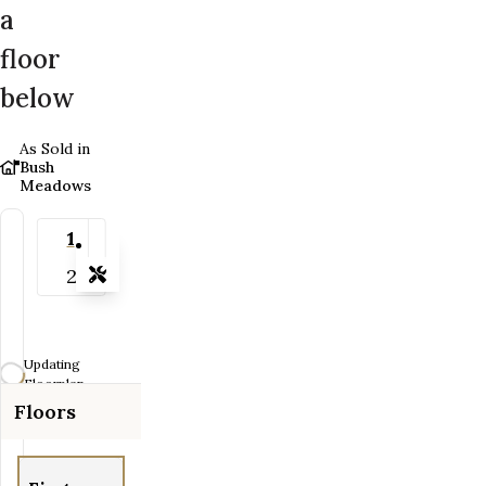
a
floor
below
As Sold in
Bush
Meadows
1
2
Tools
Zoom-in
Zoom-out
Updating
Fit View
Floorplan...
Floors
Flip
Full Screen