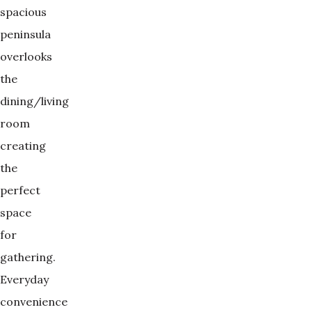
spacious
peninsula
overlooks
the
dining/living
room
creating
the
perfect
space
for
gathering.
Everyday
convenience