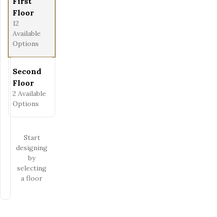
First
Floor
12
Available
Options
Second
Floor
2
Available
Options
Start
designing
by
selecting
a floor