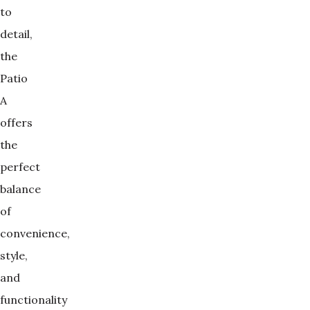
to
detail,
the
Patio
A
offers
the
perfect
balance
of
convenience,
style,
and
functionality