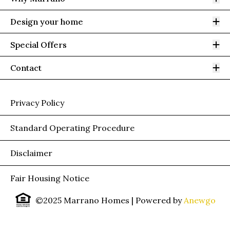
Op
Design your home
Op
Special Offers
Op
Contact
Privacy Policy
Standard Operating Procedure
Disclaimer
Fair Housing Notice
©2025 Marrano Homes
| Powered by
Anewgo