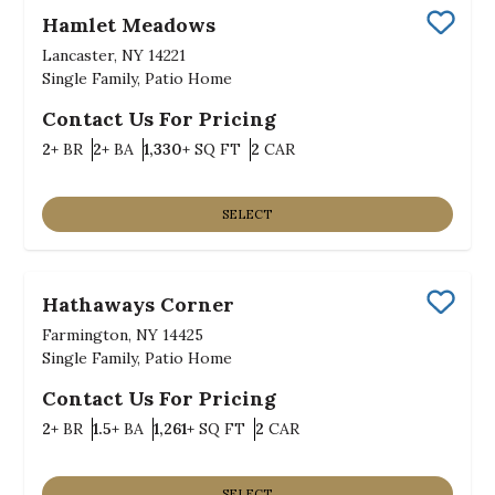
Hamlet Meadows
Save
Lancaster, NY 14221
Single Family, Patio Home
Contact Us For Pricing
Bedrooms
Bathrooms
SQ FT
Car Garage
2+
BR
2+
BA
1,330+
SQ FT
2
CAR
SELECT
Hathaways Corner
Save
Farmington, NY 14425
Single Family, Patio Home
Contact Us For Pricing
Bedrooms
Bathrooms
SQ FT
Car Garage
2+
BR
1.5+
BA
1,261+
SQ FT
2
CAR
SELECT