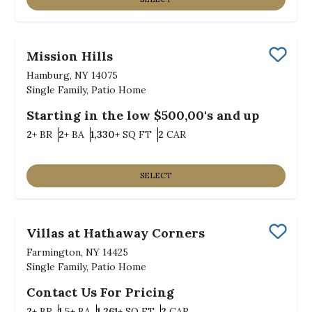
Mission Hills
Save
Hamburg, NY 14075
Single Family, Patio Home
Starting in the low $500,00's and up
Bedrooms
Bathrooms
SQ FT
Car Garage
2+
BR
2+
BA
1,330+
SQ FT
2
CAR
SELECT
Villas at Hathaway Corners
Save
Farmington, NY 14425
Single Family, Patio Home
Contact Us For Pricing
Bedrooms
Bathrooms
SQ FT
Car Garage
2+
BR
1.5+
BA
1,261+
SQ FT
2
CAR