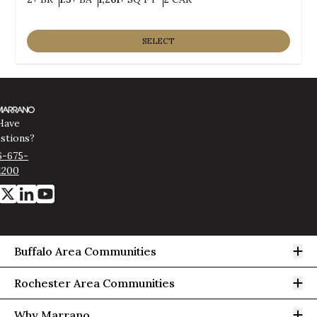
SELECT
Have
stions?
6-675-
1200
Op
Buffalo Area Communities
Op
Rochester Area Communities
Op
Why Marrano