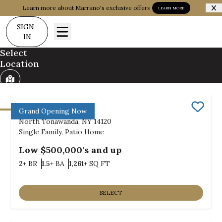
Learn more about Marrano's exclusive offers
LEARN MORE
SIGN-
IN
Select
Location
Communities
Build on my Land
Bush Meadows
Grand Opening Now
Save
North Tonawanda, NY 14120
Single Family, Patio Home
Low $500,000's and up
Bedrooms
Bathrooms
SQ FT
2+
BR
1.5+
BA
1,261+
SQ FT
SELECT