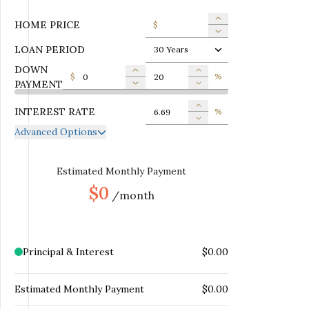
HOME PRICE
$
LOAN PERIOD
30 Years
DOWN
$
%
PAYMENT
INTEREST RATE
%
Advanced Options
ANNUAL PROPERTY TAX
$
MONTHLY MORTGAGE
Estimated Monthly Payment
$
INSURANCE
$0
/month
MONTHLY HOME
$
INSURANCE
MONTHLY HOA DUES
$
Principal & Interest
$0.00
Estimated Monthly Payment
$0.00