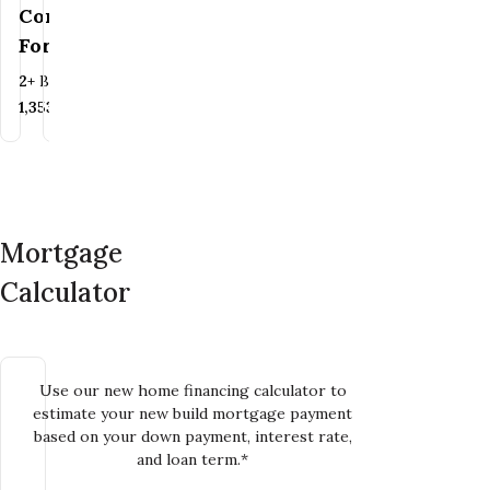
Contact Us
For
For Pricing
Pricing
Bedrooms
Bathrooms
2+
BR
2+
BA
Bedrooms
Bathrooms
3
BR
2.5
BA
SQ FT
1,353+
SQ FT
SQ FT
1,741+
SQ FT
Mortgage
Calculator
Use our new home financing calculator to
estimate your new build mortgage payment
based on your down payment, interest rate,
and loan term.*