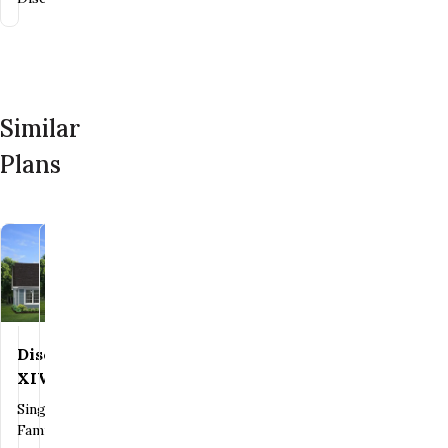
Similar
Plans
Heritage
Save To
Favorites
Discovery
Save To
Favorites
IX
XIV
Single
Single
Family
Family
Contact Us