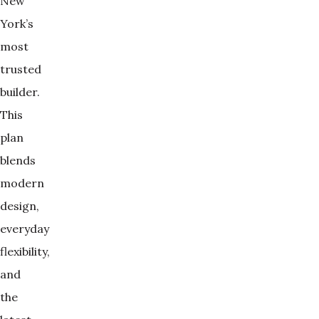
New
York’s
most
trusted
builder.
This
plan
blends
modern
design,
everyday
flexibility,
and
the