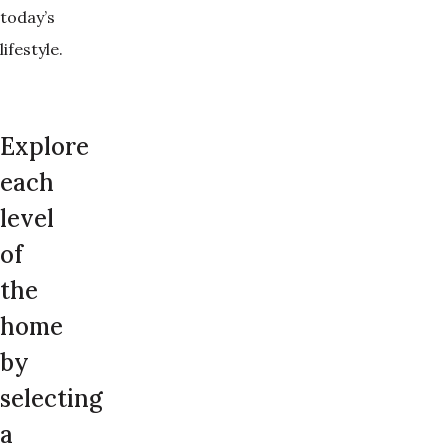
today’s
lifestyle.
Explore
each
level
of
the
home
by
selecting
a