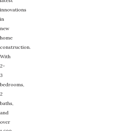
latest
innovations
in
new
home
construction.
With
2-
3
bedrooms,
2
baths,
and
over