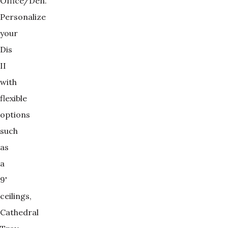
Office/Den.
Personalize
your
Dis
II
with
flexible
options
such
as
a
9'
ceilings,
Cathedral