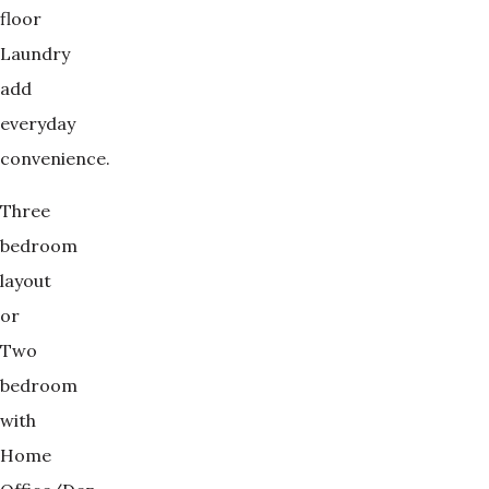
floor
Laundry
add
everyday
convenience.
Three
bedroom
layout
or
Two
bedroom
with
Home