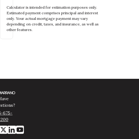
Calculator is intended for estimation purposes only.
Estimated payment comprises principal and interest
only. Your actual mortgage payment may vary
depending on credit, taxes, and insurance, as well as
other features.
Have
stions?
6-675-
1200