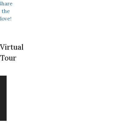
Share
the
love!
Virtual
Tour