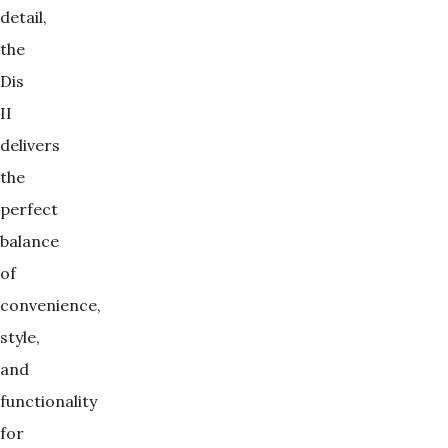
detail,
the
Dis
II
delivers
the
perfect
balance
of
convenience,
style,
and
functionality
for