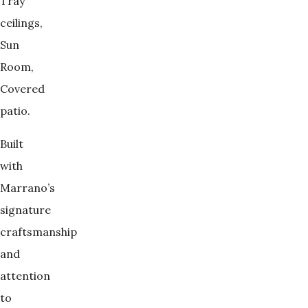
Tray
ceilings,
Sun
Room,
Covered
patio.
Built
with
Marrano’s
signature
craftsmanship
and
attention
to