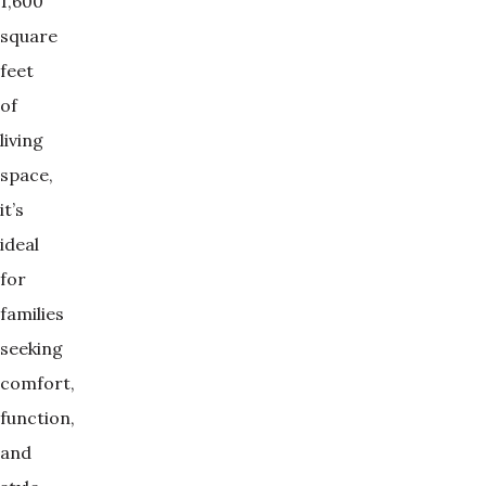
1,600
square
feet
of
living
space,
it’s
ideal
for
families
seeking
comfort,
function,
and