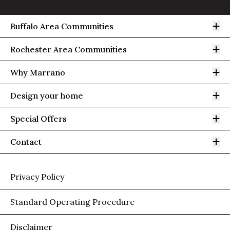
Op
Buffalo Area Communities
Op
Rochester Area Communities
Op
Why Marrano
Op
Design your home
Op
Special Offers
Op
Contact
Privacy Policy
Standard Operating Procedure
Disclaimer