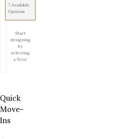
7
Available
Options
Start
designing
by
selecting
a floor
Quick
Move-
Ins