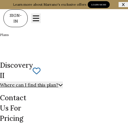
Learn more about Marrano's exclusive offers
LEARN MORE
SIGN-
IN
Plans
Discovery II
Discovery
Save To
Favorites
II
Where can I find this plan?
Contact
Us For
Pricing