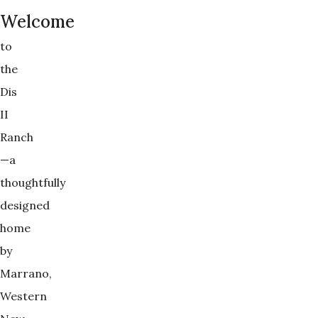
Welcome
to
the
Dis
II
Ranch
—a
thoughtfully
designed
home
by
Marrano,
Western