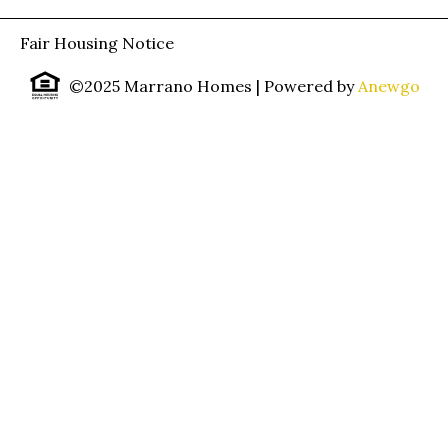
Fair Housing Notice
©2025 Marrano Homes
| Powered by
Anewgo