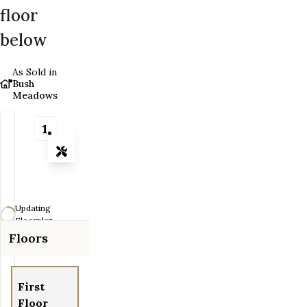
floor
below
As Sold in
Bush
Meadows
1
Tools
Zoom-in
Zoom-out
Updating
Fit View
Floorplan...
Floors
Flip
Full Screen
First
Floor