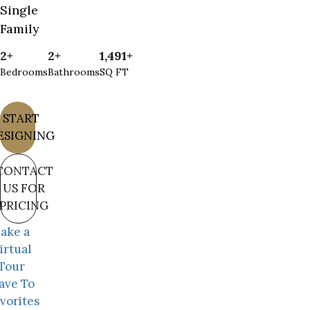
Single
Family
2+
2+
1,491+
Bedrooms
Bathrooms
SQ FT
START
ESIGNING
CONTACT
US FOR
PRICING
ake a
irtual
Tour
ave To
vorites