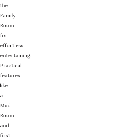
the
Family
Room
for
effortless
entertaining.
Practical
features
like
a
Mud
Room
and
first