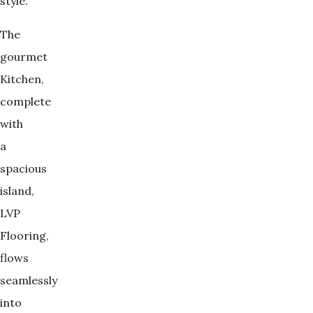
style.
The
gourmet
Kitchen,
complete
with
a
spacious
island,
LVP
Flooring,
flows
seamlessly
into