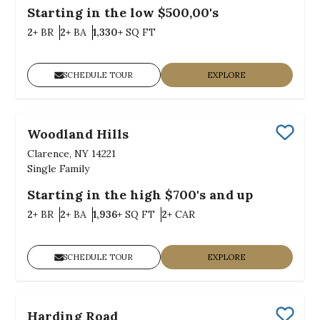
Starting in the low $500,00's
Bedrooms
Bathrooms
SQ FT
2+
BR
2+
BA
1,330+
SQ FT
SCHEDULE TOUR
EXPLORE
Woodland Hills
Save
Clarence, NY 14221
Single Family
Starting in the high $700's and up
Bedrooms
Bathrooms
SQ FT
Car Garage
2+
BR
2+
BA
1,936+
SQ FT
2+
CAR
SCHEDULE TOUR
EXPLORE
Harding Road