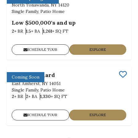
Save
North Tonawanda, NY 14120
Single Family, Patio Home
Low $500,000's and up
Bedrooms
Bathrooms
SQ FT
2+
BR
1.5+
BA
1,261+
SQ FT
SCHEDULE TOUR
EXPLORE
Julie's Orchard
Coming Soon
Save
East Amherst, NY 14051
Single Family, Patio Home
Bedrooms
Bathrooms
SQ FT
2+
BR
2+
BA
1,330+
SQ FT
SCHEDULE TOUR
EXPLORE