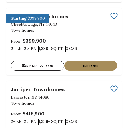
Midtown Townhomes
Starting $399,900
Save
Cheektowaga, NY 14043
Townhomes
$399,900
From
Bedrooms
Bathrooms
SQ FT
Car Garage
2+
BR
2.5
BA
1,336+
SQ FT
2
CAR
SCHEDULE TOUR
EXPLORE
Juniper Townhomes
Save
Lancaster, NY 14086
Townhomes
$416,900
From
Bedrooms
Bathrooms
SQ FT
Car Garage
2+
BR
2.5
BA
1,336+
SQ FT
2
CAR