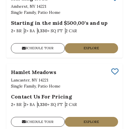
Save
Amherst, NY 14221
Single Family, Patio Home
Starting in the mid $500,00's and up
Bedrooms
Bathrooms
SQ FT
Car Garage
2+
BR
2+
BA
1,330+
SQ FT
2
CAR
SCHEDULE TOUR
EXPLORE
Hamlet Meadows
Save
Lancaster, NY 14221
Single Family, Patio Home
Contact Us For Pricing
Bedrooms
Bathrooms
SQ FT
Car Garage
2+
BR
2+
BA
1,330+
SQ FT
2
CAR
SCHEDULE TOUR
EXPLORE