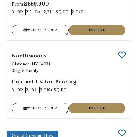
$669,900
From
Bedrooms
Bathrooms
SQ FT
Car Garage
3+
BR
2.5+
BA
2,311+
SQ FT
2
CAR
SCHEDULE TOUR
EXPLORE
Northwoods
Save
Clarence, NY 14031
Single Family
Contact Us For Pricing
Bedrooms
Bathrooms
SQ FT
3+
BR
2+
BA
2,018+
SQ FT
SCHEDULE TOUR
EXPLORE
Bush Meadows
Grand Opening Now