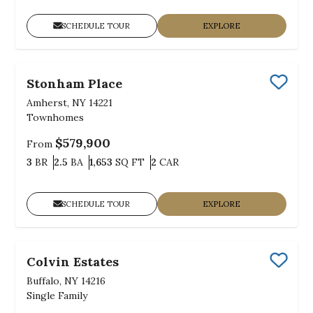
SCHEDULE TOUR
EXPLORE
Stonham Place
Save
Amherst, NY 14221
Townhomes
$579,900
From
Bedrooms
Bathrooms
SQ FT
Car Garage
3
BR
2.5
BA
1,653
SQ FT
2
CAR
SCHEDULE TOUR
EXPLORE
Colvin Estates
Save
Buffalo, NY 14216
Single Family