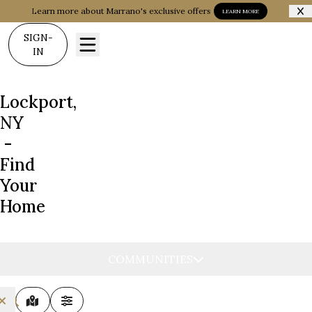
Learn more about Marrano's exclusive offers
LEARN MORE
SIGN-
IN
Lockport,
NY
-
Find
Your
Home
COMMUNITIES
MAP VIEW
FILTERS