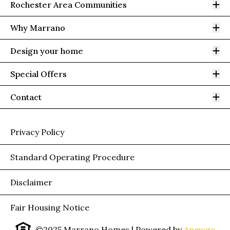
Op
Rochester Area Communities
Op
Why Marrano
Op
Design your home
Op
Special Offers
Op
Contact
Privacy Policy
Standard Operating Procedure
Disclaimer
Fair Housing Notice
©2025 Marrano Homes
| Powered by
Anewgo