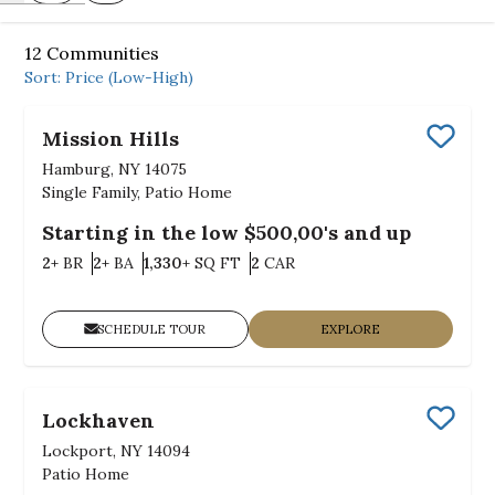
12
Communities
Sort:
Price (Low-High)
Mission Hills
Save
Hamburg, NY 14075
Single Family, Patio Home
Starting in the low $500,00's and up
Bedrooms
Bathrooms
SQ FT
Car Garage
2+
BR
2+
BA
1,330+
SQ FT
2
CAR
SCHEDULE TOUR
EXPLORE
Lockhaven
Save
Lockport, NY 14094
Patio Home