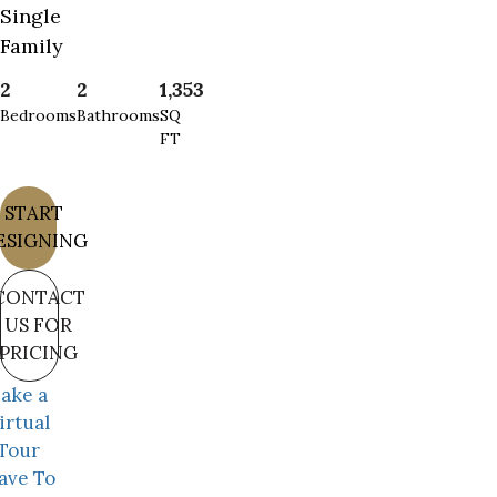
Single
Family
2
2
1,353
Bedrooms
Bathrooms
SQ
FT
START
ESIGNING
CONTACT
US FOR
PRICING
ake a
irtual
Tour
ave To