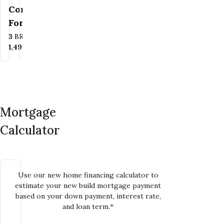
Family
Contact Us
For Pricing
Bedrooms
Bathrooms
3
BR
1.5
BA
Bedrooms
Bathrooms
3
BR
2
BA
SQ FT
1,261+
SQ FT
SQ FT
1,491
SQ FT
Mortgage
Calculator
Use our new home financing calculator to
estimate your new build mortgage payment
based on your down payment, interest rate,
and loan term.*