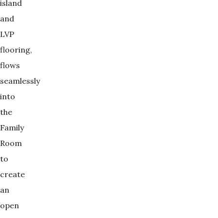
island
and
LVP
flooring,
flows
seamlessly
into
the
Family
Room
to
create
an
open