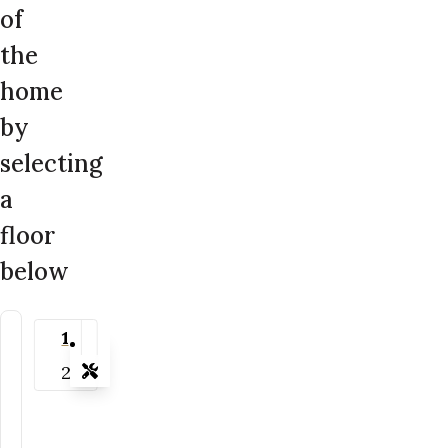
of
the
home
by
selecting
a
floor
below
1
2
Tools
Zoom-in
Zoom-out