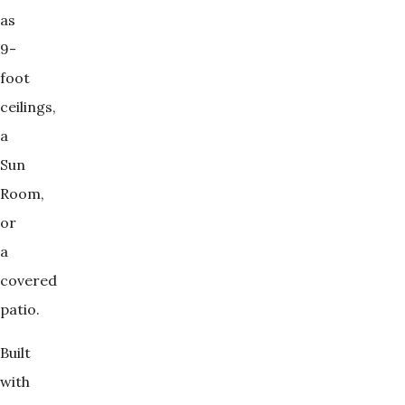
as
9-
foot
ceilings,
a
Sun
Room,
or
a
covered
patio.
Built
with