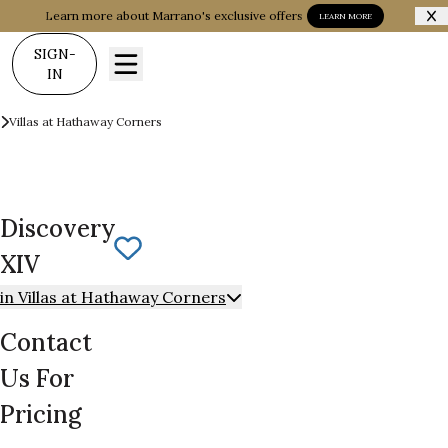
Learn more about Marrano's exclusive offers
LEARN MORE
SIGN-
IN
Communities
Villas at Hathaway Corners
Discovery XIV
Discovery
Save To
Favorites
XIV
in Villas at Hathaway Corners
Contact
Us For
Pricing