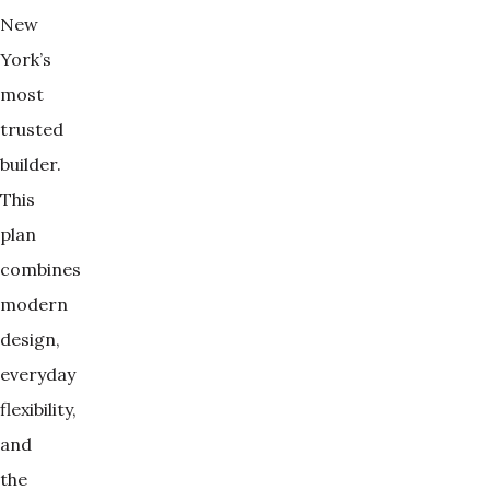
New
York’s
most
trusted
builder.
This
plan
combines
modern
design,
everyday
flexibility,
and
the