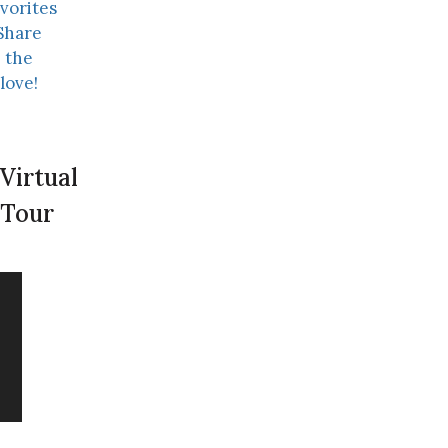
vorites
Share
the
love!
Virtual
Tour