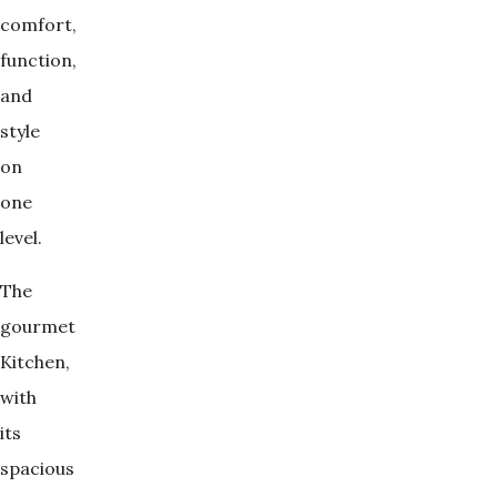
comfort,
function,
and
style
on
one
level.
The
gourmet
Kitchen,
with
its
spacious