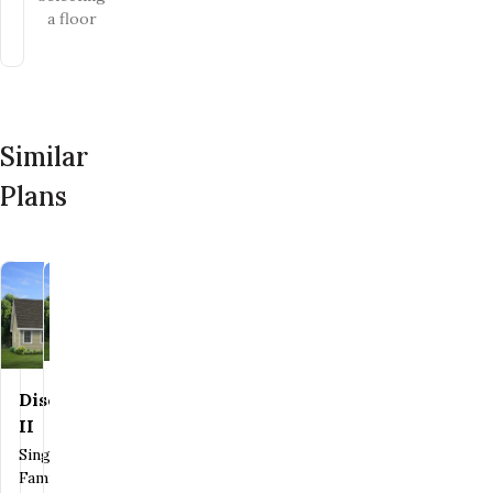
a floor
Similar
Plans
Discovery
Heritage
Save To
Favorites
Save To
Favorites
II
I
Single
Family
Single