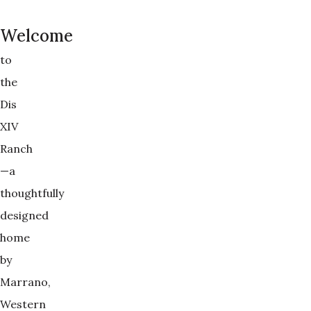
Welcome
to
the
Dis
XIV
Ranch
—a
thoughtfully
designed
home
by
Marrano,
Western