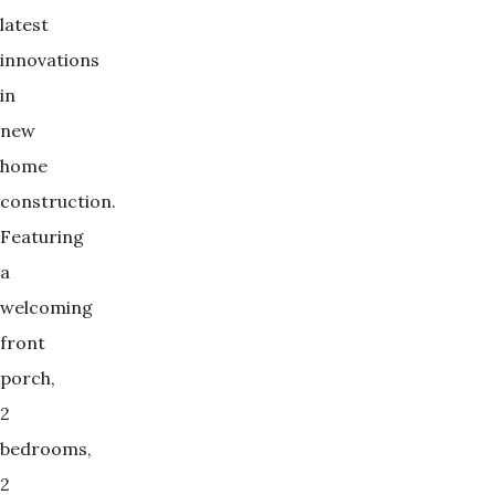
latest
innovations
in
new
home
construction.
Featuring
a
welcoming
front
porch,
2
bedrooms,
2