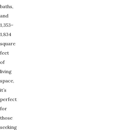
baths,
and
1,353–
1,834
square
feet
of
living
space,
it’s
perfect
for
those
seeking