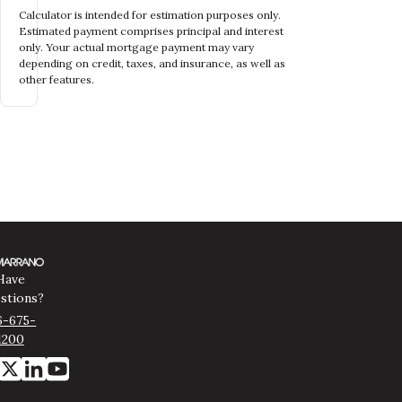
Calculator is intended for estimation purposes only.
Estimated payment comprises principal and interest
only. Your actual mortgage payment may vary
depending on credit, taxes, and insurance, as well as
other features.
Have
stions?
6-675-
1200