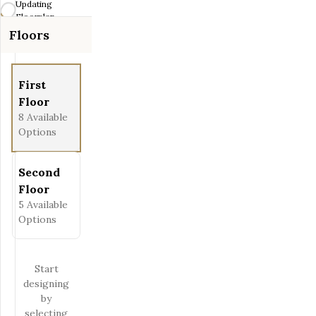
Updating
Fit View
Floorplan...
Floors
Full Screen
First
Floor
8
Available
Options
Second
Floor
5
Available
Options
Start
designing
by
selecting