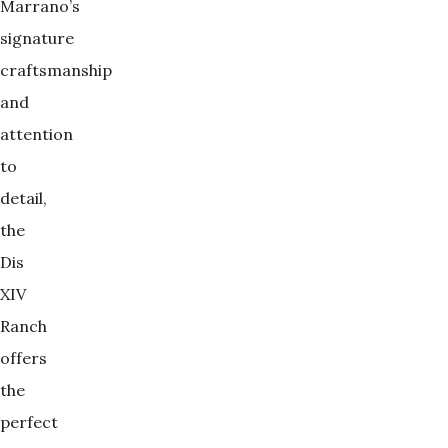
Marrano’s
signature
craftsmanship
and
attention
to
detail,
the
Dis
XIV
Ranch
offers
the
perfect