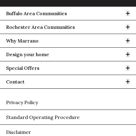
Op
Buffalo Area Communities
Op
Rochester Area Communities
Op
Why Marrano
Op
Design your home
Op
Special Offers
Op
Contact
Privacy Policy
Standard Operating Procedure
Disclaimer