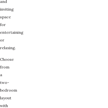
and
inviting
space
for
entertaining
or
relaxing.
Choose
from
a
two-
bedroom
layout
with