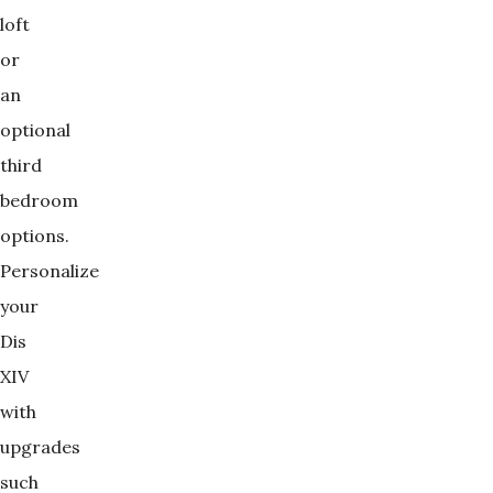
loft
or
an
optional
third
bedroom
options.
Personalize
your
Dis
XIV
with
upgrades
such