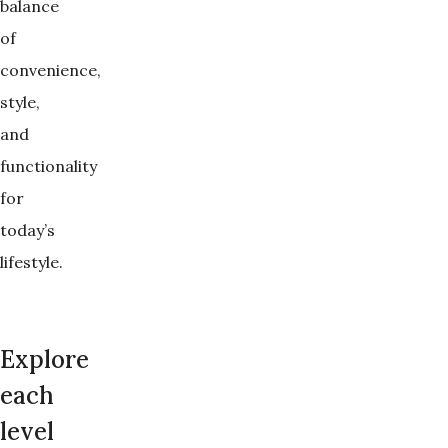
balance
of
convenience,
style,
and
functionality
for
today’s
lifestyle.
Explore
each
level