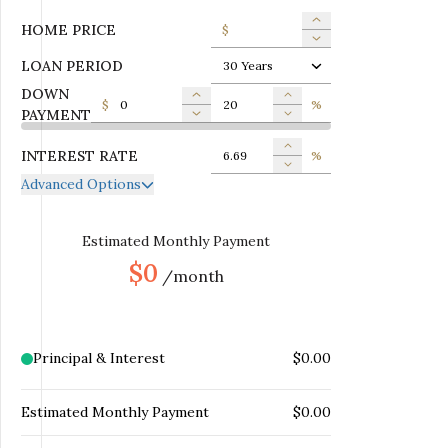
HOME PRICE
$
LOAN PERIOD
30 Years
DOWN
$
%
PAYMENT
INTEREST RATE
%
Advanced Options
ANNUAL PROPERTY TAX
$
MONTHLY MORTGAGE
Estimated Monthly Payment
$
INSURANCE
$0
/month
MONTHLY HOME
$
INSURANCE
MONTHLY HOA DUES
$
Principal & Interest
$0.00
Estimated Monthly Payment
$0.00