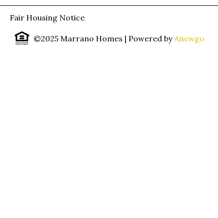
Fair Housing Notice
©2025 Marrano Homes
| Powered by
Anewgo