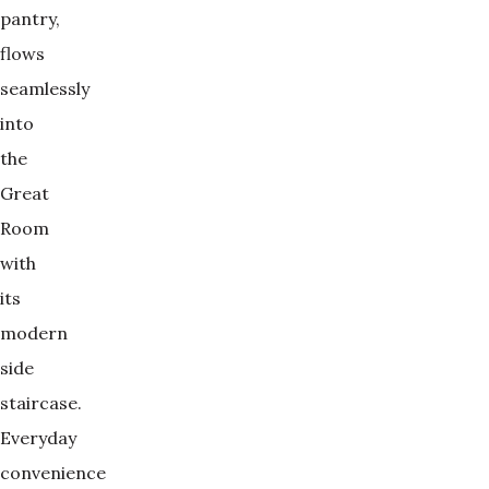
pantry,
flows
seamlessly
into
the
Great
Room
with
its
modern
side
staircase.
Everyday
convenience