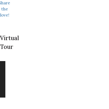
Share
the
love!
Virtual
Tour