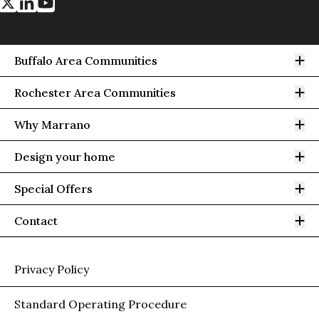
Op
Buffalo Area Communities
Op
Rochester Area Communities
Op
Why Marrano
Op
Design your home
Op
Special Offers
Op
Contact
Privacy Policy
Standard Operating Procedure