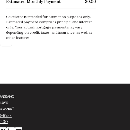
Estimated Monthly Payment
$0.00
Calculator is intended for estimation purposes only.
Estimated payment comprises principal and interest
only. Your actual mortgage payment may vary
depending on credit, taxes, and insurance, as well as
other features.
Have
stions?
6-675-
1200