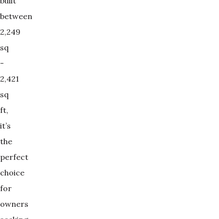
built
between
2,249
sq
-
2,421
sq
ft,
it’s
the
perfect
choice
for
owners