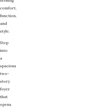
seeking
comfort,
function,
and
style.
Step
into
a
spacious
two-
story
foyer
that
opens