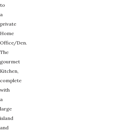
to
a
private
Home
Office/Den.
The
gourmet
Kitchen,
complete
with
a
large
island
and