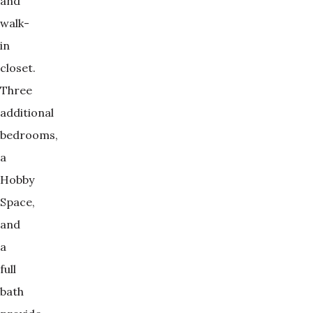
and
walk-
in
closet.
Three
additional
bedrooms,
a
Hobby
Space,
and
a
full
bath