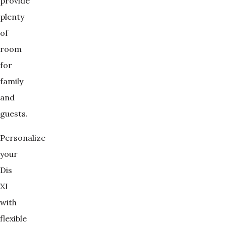
provide
plenty
of
room
for
family
and
guests.
Personalize
your
Dis
XI
with
flexible