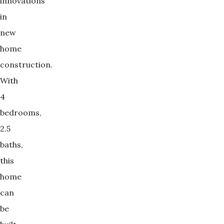
innovations
in
new
home
construction.
With
4
bedrooms,
2.5
baths,
this
home
can
be