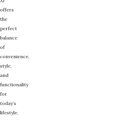
XI
offers
the
perfect
balance
of
convenience,
style,
and
functionality
for
today’s
lifestyle.