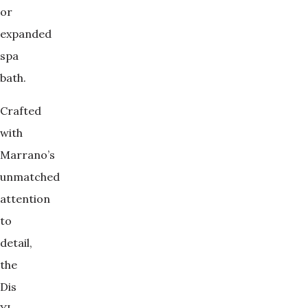
or
expanded
spa
bath.
Crafted
with
Marrano’s
unmatched
attention
to
detail,
the
Dis