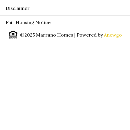
Disclaimer
Fair Housing Notice
©2025 Marrano Homes
| Powered by
Anewgo