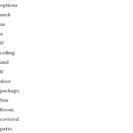
options
such
as
a
9'
ceiling
and
8'
door
package,
Sun
Room,
covered
patio,