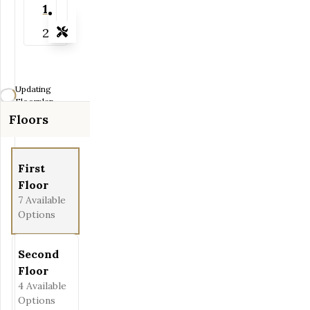
1
2
Tools
Zoom-in
Zoom-out
Updating
Fit View
Floorplan...
Floors
Flip
Full Screen
First
Floor
7
Available
Options
Second
Floor
4
Available
Options