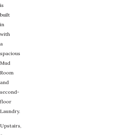
is
built
in
with
a
spacious
Mud
Room
and
second-
floor
Laundry.
Upstairs,