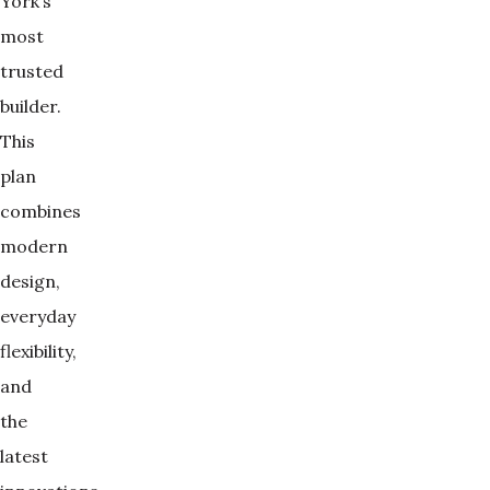
York’s
most
trusted
builder.
This
plan
combines
modern
design,
everyday
flexibility,
and
the
latest