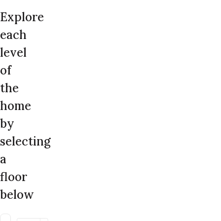
Explore
each
level
of
the
home
by
selecting
a
floor
below