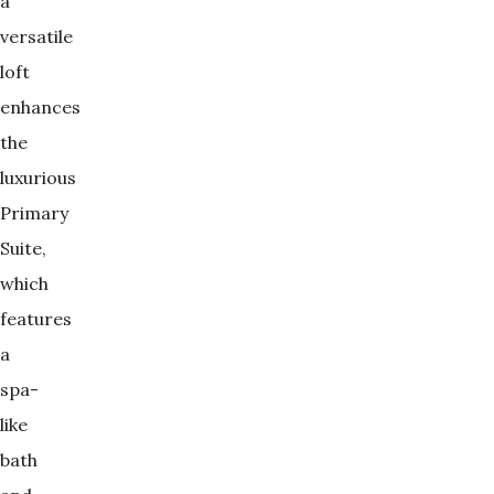
a
versatile
loft
enhances
the
luxurious
Primary
Suite,
which
features
a
spa-
like
bath