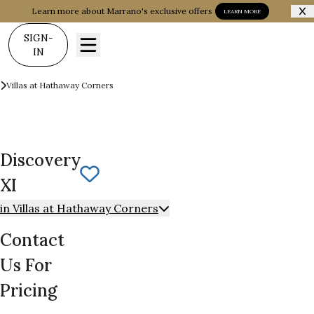
Learn more about Marrano's exclusive offers
LEARN MORE
SIGN-
IN
Communities
Villas at Hathaway Corners
Discovery XI
Discovery
Save To
Favorites
XI
in Villas at Hathaway Corners
Contact
Us For
Pricing