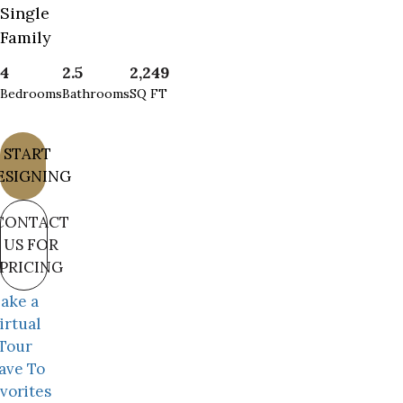
Single
Family
4
2.5
2,249
Bedrooms
Bathrooms
SQ FT
START
ESIGNING
CONTACT
US FOR
PRICING
ake a
irtual
Tour
ave To
vorites