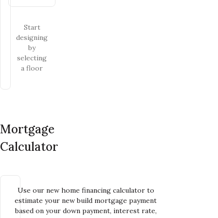
Start
designing
by
selecting
a floor
Mortgage
Calculator
Use our new home financing calculator to
estimate your new build mortgage payment
based on your down payment, interest rate,