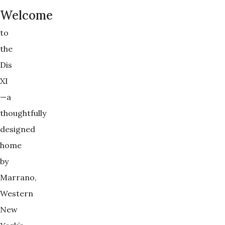
Welcome
to
the
Dis
XI
—a
thoughtfully
designed
home
by
Marrano,
Western
New