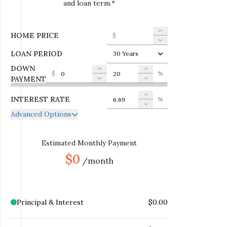
and loan term.*
HOME PRICE
$
LOAN PERIOD
30 Years
DOWN
$
%
PAYMENT
INTEREST RATE
%
Advanced Options
ANNUAL PROPERTY TAX
$
MONTHLY MORTGAGE
Estimated Monthly Payment
$
INSURANCE
$0
/month
MONTHLY HOME
$
INSURANCE
MONTHLY HOA DUES
$
Principal & Interest
$0.00