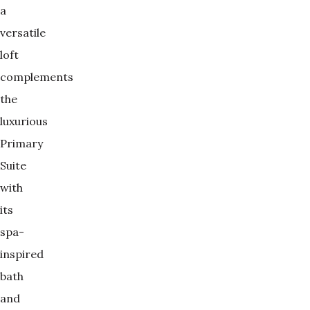
a
versatile
loft
complements
the
luxurious
Primary
Suite
with
its
spa-
inspired
bath
and