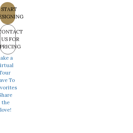
START
ESIGNING
CONTACT
US FOR
PRICING
ake a
irtual
Tour
ave To
vorites
Share
the
love!