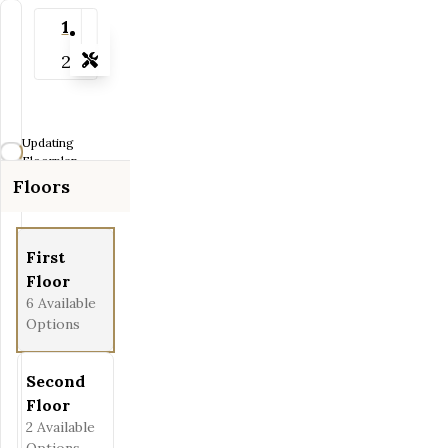
1
2
Tools
Zoom-in
Zoom-out
Updating
Fit View
Floorplan...
Floors
Full Screen
First
Floor
6
Available
Options
Second
Floor
2
Available
Options