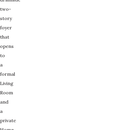
two-
story
foyer
that
opens
to
a
formal
Living
Room
and
a
private
Home