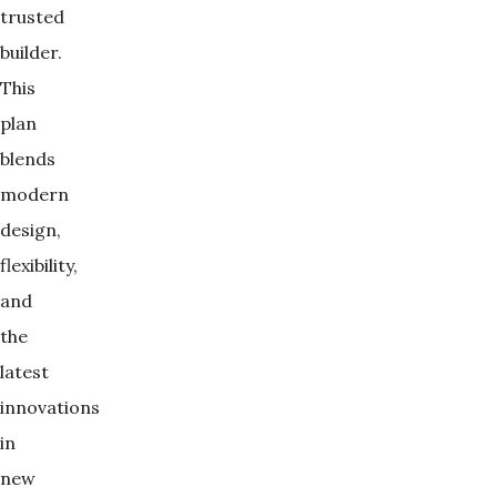
trusted
builder.
This
plan
blends
modern
design,
flexibility,
and
the
latest
innovations
in
new