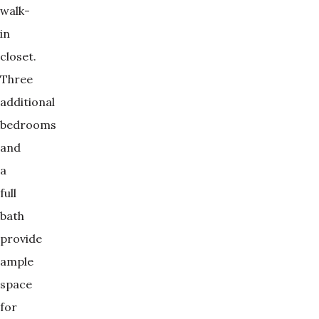
walk-
in
closet.
Three
additional
bedrooms
and
a
full
bath
provide
ample
space
for