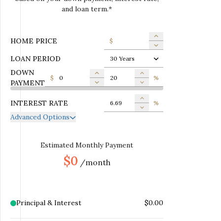
and loan term.*
HOME PRICE
$
LOAN PERIOD
30 Years
DOWN
$
%
PAYMENT
INTEREST RATE
%
Advanced Options
ANNUAL PROPERTY TAX
$
MONTHLY MORTGAGE
Estimated Monthly Payment
$
INSURANCE
$0
/month
MONTHLY HOME
$
INSURANCE
MONTHLY HOA DUES
$
Principal & Interest
$0.00