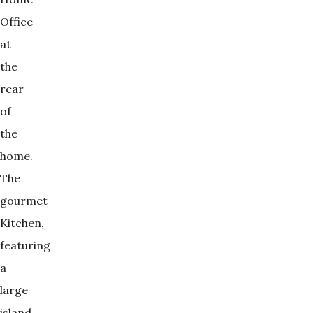
Office
at
the
rear
of
the
home.
The
gourmet
Kitchen,
featuring
a
large
island