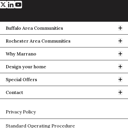
Op
Buffalo Area Communities
Op
Rochester Area Communities
Op
Why Marrano
Op
Design your home
Op
Special Offers
Op
Contact
Privacy Policy
Standard Operating Procedure