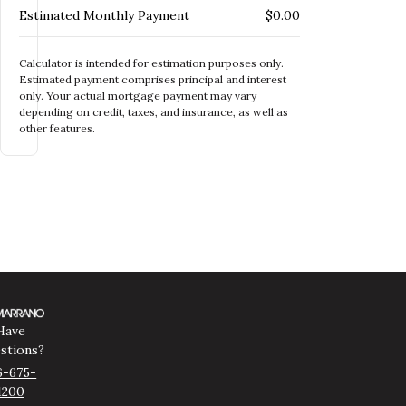
Estimated Monthly Payment
$0.00
Calculator is intended for estimation purposes only.
Estimated payment comprises principal and interest
only. Your actual mortgage payment may vary
depending on credit, taxes, and insurance, as well as
other features.
Have
stions?
6-675-
1200