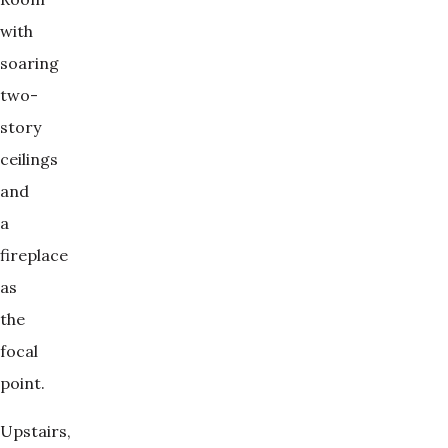
with
soaring
two-
story
ceilings
and
a
fireplace
as
the
focal
point.
Upstairs,