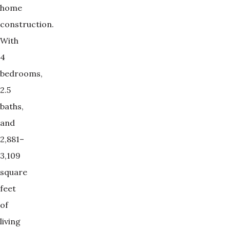
home
construction.
With
4
bedrooms,
2.5
baths,
and
2,881–
3,109
square
feet
of
living