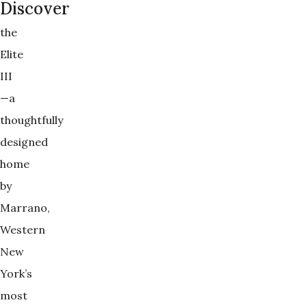
Discover
the
Elite
III
—a
thoughtfully
designed
home
by
Marrano,
Western
New
York’s
most