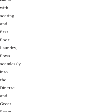
with
seating
and
first-
floor
Laundry,
flows
seamlessly
into
the
Dinette
and
Great
Room