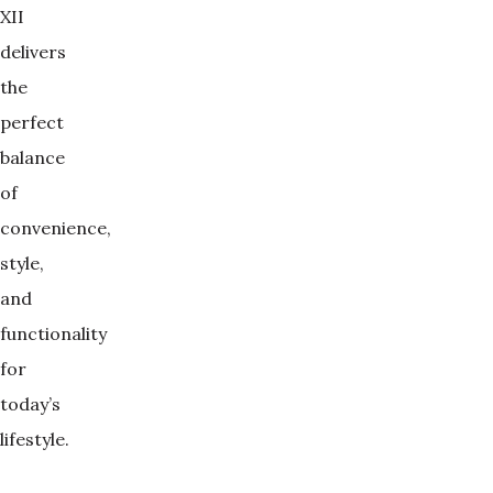
XII
delivers
the
perfect
balance
of
convenience,
style,
and
functionality
for
today’s
lifestyle.