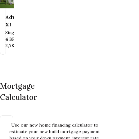
Advantage
Save To
Favorites
XI
Single Family
Bedrooms
Bathrooms
4
BR
2.5
BA
SQ FT
2,782
SQ FT
Mortgage
Calculator
Use our new home financing calculator to
estimate your new build mortgage payment
based on your down payment, interest rate,