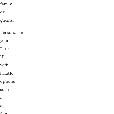
family
or
guests.
Personalize
your
Elite
III
with
flexible
options
such
as
a
Sun