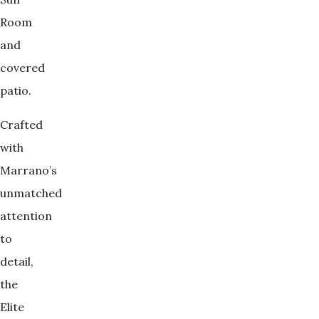
Room
and
covered
patio.
Crafted
with
Marrano’s
unmatched
attention
to
detail,
the
Elite