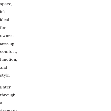
space,
it’s
ideal
for
owners
seeking
comfort,
function,
and
style.
Enter
through
a
dramatic