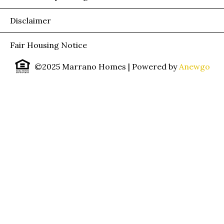
Disclaimer
Fair Housing Notice
©2025 Marrano Homes
| Powered by
Anewgo