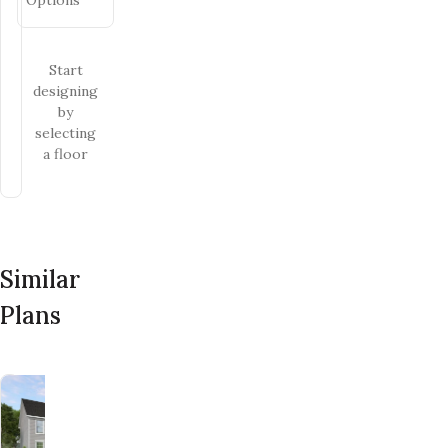
Start
designing
by
selecting
a floor
Similar
Plans