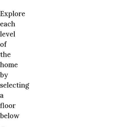
Explore
each
level
of
the
home
by
selecting
a
floor
below