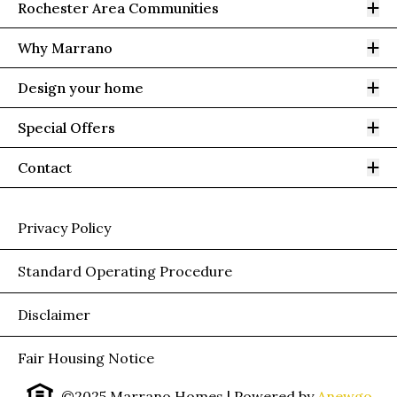
Op
Rochester Area Communities
Op
Why Marrano
Op
Design your home
Op
Special Offers
Op
Contact
Privacy Policy
Standard Operating Procedure
Disclaimer
Fair Housing Notice
©2025 Marrano Homes
| Powered by
Anewgo