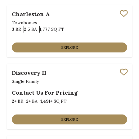
Charleston A
Save
Townhomes
Bedrooms
Bathrooms
SQ FT
3
BR
2.5
BA
1,777
SQ FT
EXPLORE
Discovery II
Save
Single Family
Contact Us For Pricing
Bedrooms
Bathrooms
SQ FT
2+
BR
2+
BA
1,491+
SQ FT
EXPLORE