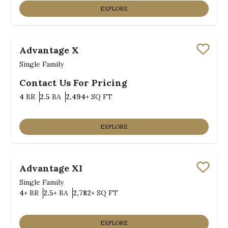
EXPLORE
Advantage X
Save
Single Family
Contact Us For Pricing
Bedrooms
Bathrooms
SQ FT
4
BR
2.5
BA
2,494+
SQ FT
EXPLORE
Advantage XI
Save
Single Family
Bedrooms
Bathrooms
SQ FT
4+
BR
2.5+
BA
2,782+
SQ FT
EXPLORE