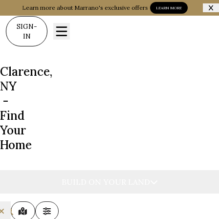
Learn more about Marrano's exclusive offers
LEARN MORE
SIGN-
IN
Clarence,
NY
-
Find
Your
Home
BUILD ON YOUR LAND
MAP VIEW
FILTERS