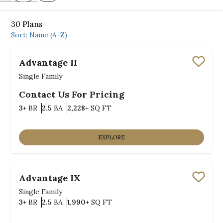
30
Plans
Sort:
Name (A-Z)
Advantage II
Save
Single Family
Contact Us For Pricing
Bedrooms
Bathrooms
SQ FT
3+
BR
2.5
BA
2,228+
SQ FT
EXPLORE
Advantage IX
Save
Single Family
Bedrooms
Bathrooms
SQ FT
3+
BR
2.5
BA
1,990+
SQ FT