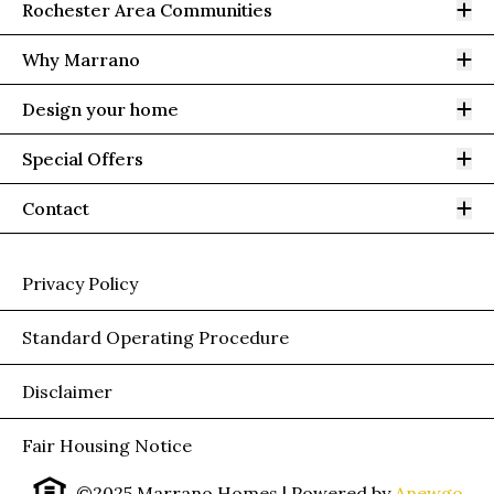
Op
Rochester Area Communities
Op
Why Marrano
Op
Design your home
Op
Special Offers
Op
Contact
Privacy Policy
Standard Operating Procedure
Disclaimer
Fair Housing Notice
©2025 Marrano Homes
| Powered by
Anewgo