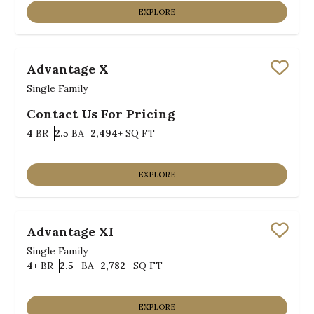
EXPLORE
Advantage X
Save
Single Family
Contact Us For Pricing
Bedrooms
Bathrooms
SQ FT
4
BR
2.5
BA
2,494+
SQ FT
EXPLORE
Advantage XI
Save
Single Family
Bedrooms
Bathrooms
SQ FT
4+
BR
2.5+
BA
2,782+
SQ FT
EXPLORE