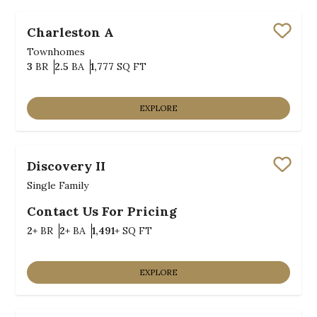
Charleston A
Save
Townhomes
Bedrooms
Bathrooms
SQ FT
3
BR
2.5
BA
1,777
SQ FT
EXPLORE
Discovery II
Save
Single Family
Contact Us For Pricing
Bedrooms
Bathrooms
SQ FT
2+
BR
2+
BA
1,491+
SQ FT
EXPLORE