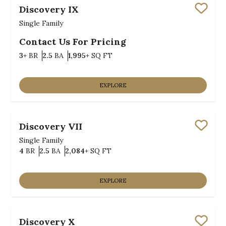
Discovery IX
Save
Single Family
Contact Us For Pricing
Bedrooms
Bathrooms
SQ FT
3+
BR
2.5
BA
1,995+
SQ FT
EXPLORE
Discovery VII
Save
Single Family
Bedrooms
Bathrooms
SQ FT
4
BR
2.5
BA
2,084+
SQ FT
EXPLORE
Discovery X