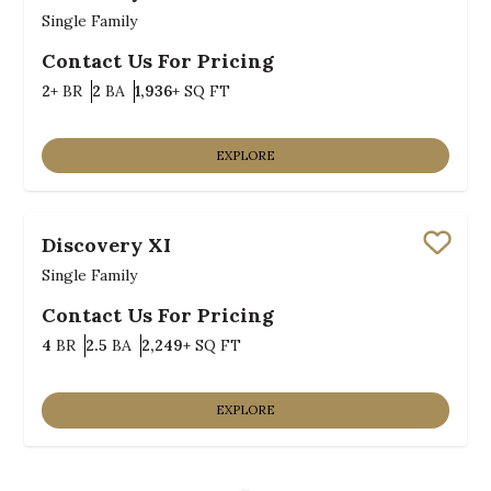
Save
Single Family
Contact Us For Pricing
Bedrooms
Bathrooms
SQ FT
2+
BR
2
BA
1,936+
SQ FT
EXPLORE
Discovery XI
Save
Single Family
Contact Us For Pricing
Bedrooms
Bathrooms
SQ FT
4
BR
2.5
BA
2,249+
SQ FT
EXPLORE