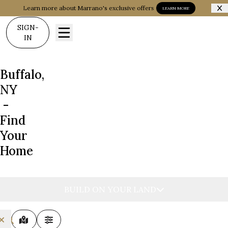
Learn more about Marrano's exclusive offers
LEARN MORE
SIGN-
IN
Buffalo,
NY
-
Find
Your
Home
BUILD ON YOUR LAND
MAP VIEW
FILTERS