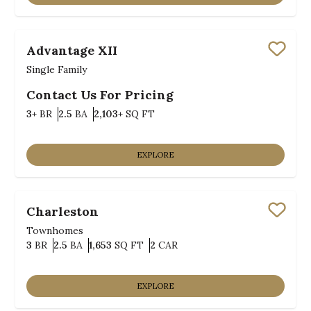
Advantage XII
Save
Single Family
Contact Us For Pricing
Bedrooms
Bathrooms
SQ FT
3+
BR
2.5
BA
2,103+
SQ FT
EXPLORE
Charleston
Save
Townhomes
Bedrooms
Bathrooms
SQ FT
Car Garage
3
BR
2.5
BA
1,653
SQ FT
2
CAR
EXPLORE