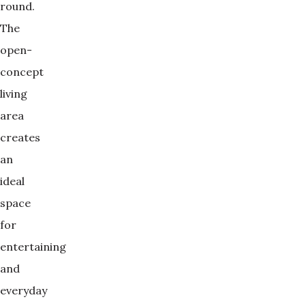
round.
The
open-
concept
living
area
creates
an
ideal
space
for
entertaining
and
everyday