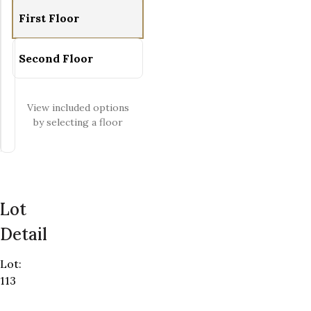
Zoom-out
First Floor
Fit View
Full Screen
Second Floor
View included options
by selecting a floor
Lot
Detail
Lot
:
113