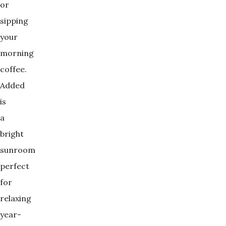
or
sipping
your
morning
coffee.
Added
is
a
bright
sunroom
perfect
for
relaxing
year-