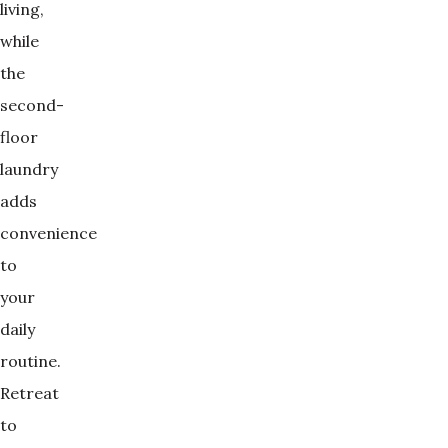
living,
while
the
second-
floor
laundry
adds
convenience
to
your
daily
routine.
Retreat
to