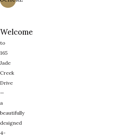
Welcome
to
165
Jade
Creek
Drive
—
a
beautifully
designed
4-