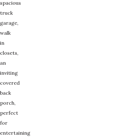
spacious
truck
garage,
walk
in
closets,
an
inviting
covered
back
porch,
perfect
for
entertaining