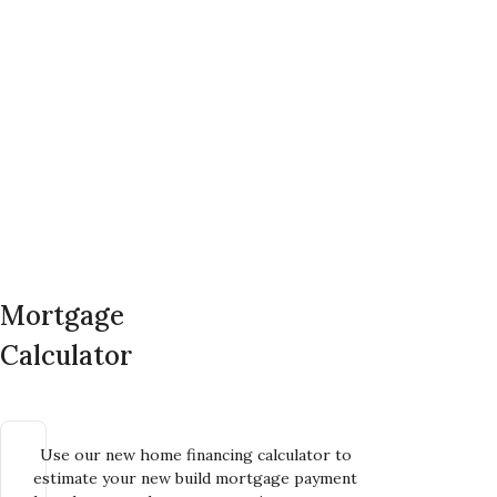
Mortgage
Calculator
Use our new home financing calculator to
estimate your new build mortgage payment