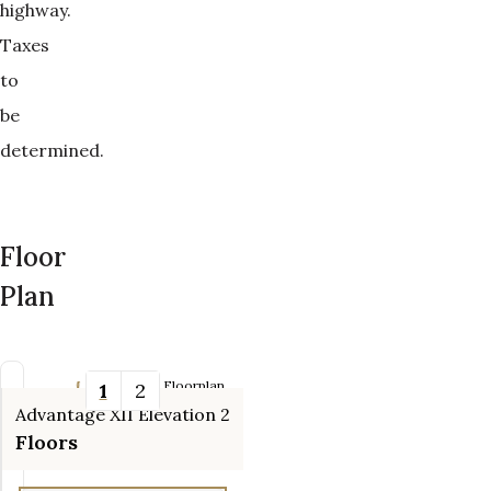
highway.
Taxes
to
be
determined.
Floor
Plan
Updating Floorplan...
1
2
Advantage XII Elevation 2
Tools
Floors
Zoom-in