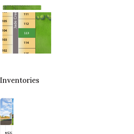
Inventories
155 Jade
160 Jade