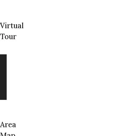
Virtual
Tour
Area
Map