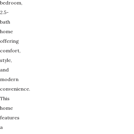
bedroom,
2.5-
bath
home
offering
comfort,
style,
and
modern
convenience.
This
home
features
a