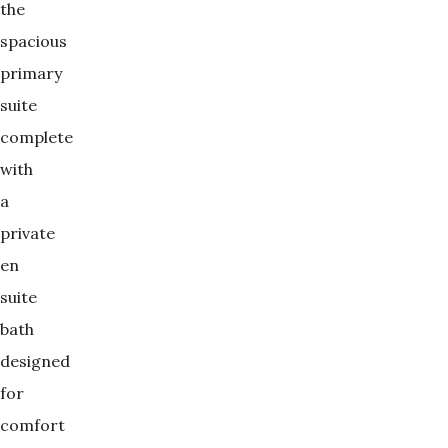
the
spacious
primary
suite
complete
with
a
private
en
suite
bath
designed
for
comfort