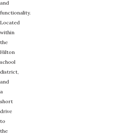
and
functionality.
Located
within
the
Hilton
school
district,
and
a
short
drive
to
the