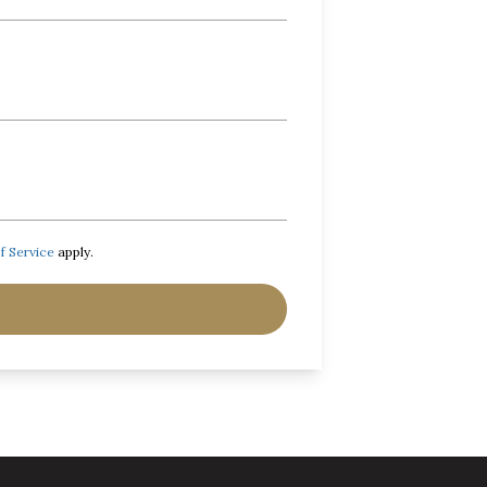
f Service
apply.