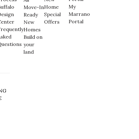
My
uffalo
Home
Move-In
Marrano
Design
Special
Ready
Portal
Center
Offers
New
requently
Homes
Asked
Build on
Questions
your
land
NG
E