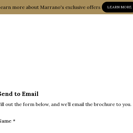
earn more about Marrano's exclusive offers
LEARN MORE
Send to Email
ill out the form below, and we’ll email the brochure to you.
Name *