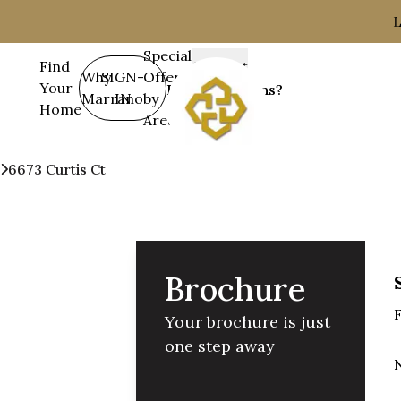
L
Special
Find
Contact
SIGN-
Why
Offers
Your
&
Have Questions?
IN
Marrano
by
Home
Support
716-675-1200
Area
Communities
Lockhaven
6673 Curtis Ct
Brochure
Brochure
F
Your brochure is just
one step away