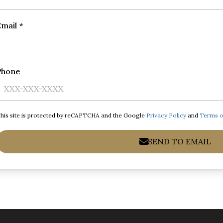
mail *
Phone
his site is protected by reCAPTCHA and the Google
Privacy Policy
and
Terms o
SEND TO EMAIL