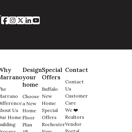
?
Why
Design
Special
Contact
Marrano
your
Offers
Contact
home
Us
The
Buffalo
Customer
Marrano
New
Choose
Care
ifference
Home
a New
We ❤️
About Us
Special
Home
Realtors
Our Home
Offers
Floor
Vendor
uilding
Rochester
Plan
Portal
Process
New
All