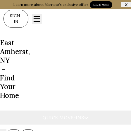
Learn more about Marrano's exclusive offers
LEARN MORE
SIGN-
IN
East
Amherst,
NY
-
Find
Your
Home
QUICK MOVE-INS