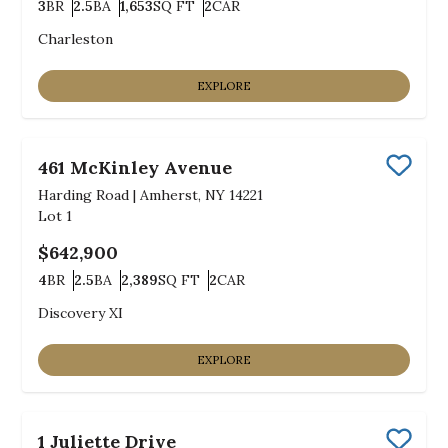
3
BR
2.5
BA
1,653
SQ FT
2
CAR
Bedrooms
Bathrooms
SQ FT
Car Garage
Charleston
EXPLORE
461 McKinley Avenue
Save
Harding Road
|
Amherst, NY 14221
Lot
1
$642,900
4
BR
2.5
BA
2,389
SQ FT
2
CAR
Bedrooms
Bathrooms
SQ FT
Car Garage
Discovery XI
EXPLORE
1 Juliette Drive