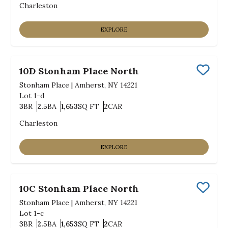
Charleston
EXPLORE
10D Stonham Place North
Save
Stonham Place
|
Amherst, NY 14221
Lot
1-d
3
BR
2.5
BA
1,653
SQ FT
2
CAR
Bedrooms
Bathrooms
SQ FT
Car Garage
Charleston
EXPLORE
10C Stonham Place North
Save
Stonham Place
|
Amherst, NY 14221
Lot
1-c
3
BR
2.5
BA
1,653
SQ FT
2
CAR