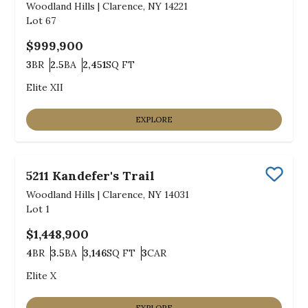
Woodland Hills
|
Clarence, NY 14221
Lot
67
$999,900
3
BR
2.5
BA
2,451
SQ FT
Bedrooms
Bathrooms
SQ FT
Elite XII
EXPLORE
5211 Kandefer's Trail
Save
Woodland Hills
|
Clarence, NY 14031
Lot
1
$1,448,900
4
BR
3.5
BA
3,146
SQ FT
3
CAR
Bedrooms
Bathrooms
SQ FT
Car Garage
Elite X