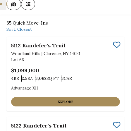
MAP VIEW
FILTERS
35
Quick Move-Ins
Sort:
Closest
5112 Kandefer's Trail
Save
Woodland Hills
|
Clarence, NY 14031
Lot
66
$1,099,000
4
BR
2.5
BA
3,068
SQ FT
3
CAR
Bedrooms
Bathrooms
SQ FT
Car Garage
Advantage XII
EXPLORE
5122 Kandefer's Trail
Save