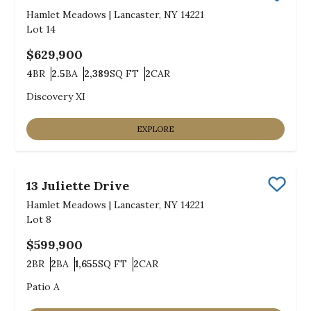
Save
Hamlet Meadows
|
Lancaster, NY 14221
Lot
14
$629,900
4
BR
2.5
BA
2,389
SQ FT
2
CAR
Bedrooms
Bathrooms
SQ FT
Car Garage
Discovery XI
EXPLORE
13 Juliette Drive
Save
Hamlet Meadows
|
Lancaster, NY 14221
Lot
8
$599,900
2
BR
2
BA
1,655
SQ FT
2
CAR
Bedrooms
Bathrooms
SQ FT
Car Garage
Patio A