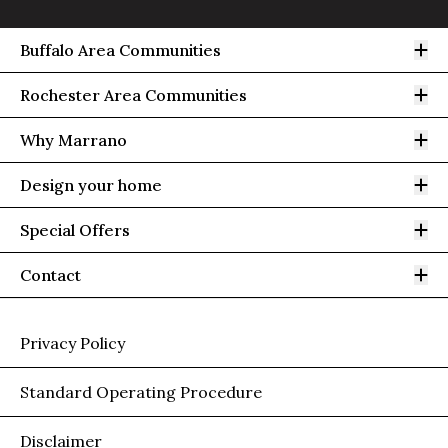
Op
Buffalo Area Communities
Op
Rochester Area Communities
Op
Why Marrano
Op
Design your home
Op
Special Offers
Op
Contact
Privacy Policy
Standard Operating Procedure
Disclaimer