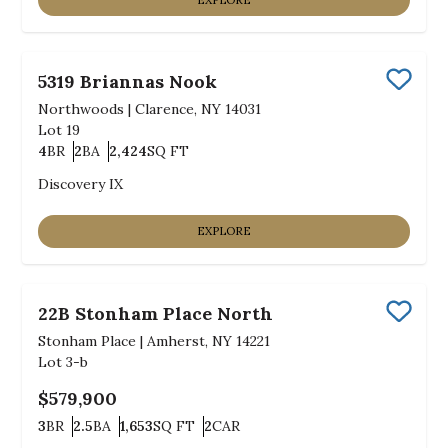
EXPLORE
5319 Briannas Nook
Save
Northwoods
|
Clarence, NY 14031
Lot
19
4
BR
2
BA
2,424
SQ FT
Bedrooms
Bathrooms
SQ FT
Discovery IX
EXPLORE
22B Stonham Place North
Save
Stonham Place
|
Amherst, NY 14221
Lot
3-b
$579,900
3
BR
2.5
BA
1,653
SQ FT
2
CAR
Bedrooms
Bathrooms
SQ FT
Car Garage