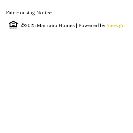
Fair Housing Notice
©2025 Marrano Homes
| Powered by
Anewgo