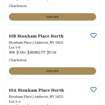
Bedrooms
Bathrooms
SQ FT
Car Garage
Charleston
EXPLORE
10B Stonham Place North
Save
Stonham Place
|
Amherst, NY 14221
Lot
1-b
3
BR
2.5
BA
1,653
SQ FT
2
CAR
Bedrooms
Bathrooms
SQ FT
Car Garage
Charleston
EXPLORE
10A Stonham Place North
Save
Stonham Place
|
Amherst, NY 14221
Lot
1-a