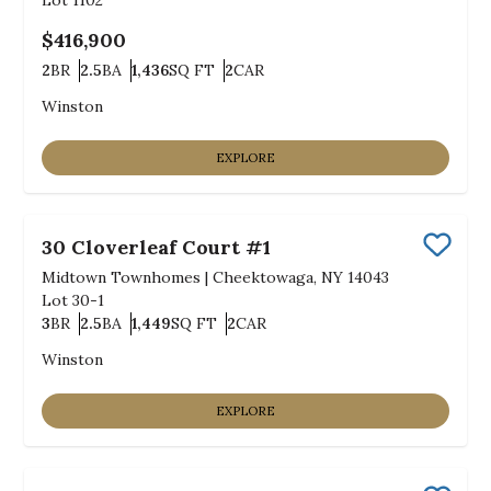
Lot
1102
$416,900
2
BR
2.5
BA
1,436
SQ FT
2
CAR
Bedrooms
Bathrooms
SQ FT
Car Garage
Winston
EXPLORE
30 Cloverleaf Court #1
Save
Midtown Townhomes
|
Cheektowaga, NY 14043
Lot
30-1
3
BR
2.5
BA
1,449
SQ FT
2
CAR
Bedrooms
Bathrooms
SQ FT
Car Garage
Winston
EXPLORE