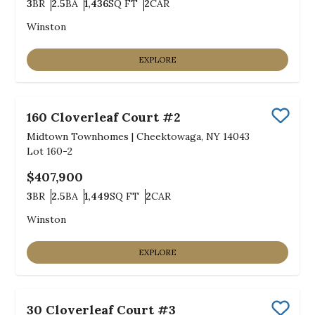
3
BR
2.5
BA
1,436
SQ FT
2
CAR
Bedrooms
Bathrooms
SQ FT
Car Garage
Winston
EXPLORE
160 Cloverleaf Court #2
Save
Midtown Townhomes
|
Cheektowaga, NY 14043
Lot
160-2
$407,900
3
BR
2.5
BA
1,449
SQ FT
2
CAR
Bedrooms
Bathrooms
SQ FT
Car Garage
Winston
EXPLORE
30 Cloverleaf Court #3