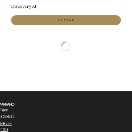
Discovery XI
EXPLORE
Loading...
Have
stions?
6-675-
1200