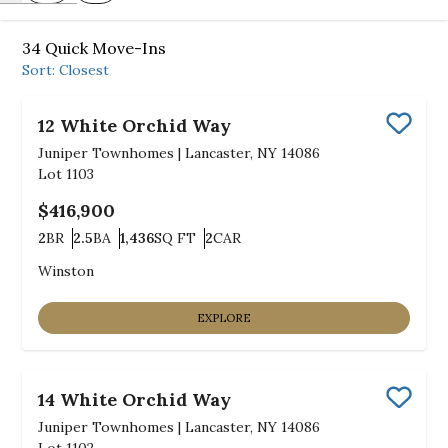
34
Quick Move-Ins
Sort:
Closest
12 White Orchid Way
Save
Juniper Townhomes
|
Lancaster, NY 14086
Lot
1103
$416,900
2
BR
2.5
BA
1,436
SQ FT
2
CAR
Bedrooms
Bathrooms
SQ FT
Car Garage
Winston
EXPLORE
14 White Orchid Way
Save
Juniper Townhomes
|
Lancaster, NY 14086