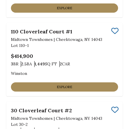
EXPLORE
110 Cloverleaf Court #1
Save
Midtown Townhomes
|
Cheektowaga, NY 14043
Lot
110-1
$414,900
3
BR
2.5
BA
1,449
SQ FT
2
CAR
Bedrooms
Bathrooms
SQ FT
Car Garage
Winston
EXPLORE
30 Cloverleaf Court #2
Save
Midtown Townhomes
|
Cheektowaga, NY 14043
Lot
30-2