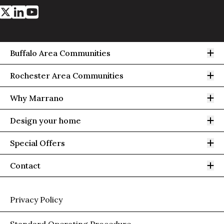
Op
Buffalo Area Communities
Op
Rochester Area Communities
Op
Why Marrano
Op
Design your home
Op
Special Offers
Op
Contact
Privacy Policy
Standard Operating Procedure