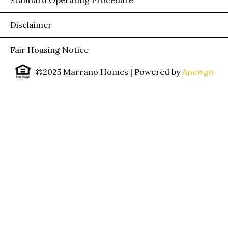
Disclaimer
Fair Housing Notice
©2025 Marrano Homes
| Powered by
Anewgo