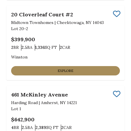
20 Cloverleaf Court #2
Save
Midtown Townhomes
|
Cheektowaga, NY 14043
Lot
20-2
$399,900
2
BR
2.5
BA
1,336
SQ FT
2
CAR
Bedrooms
Bathrooms
SQ FT
Car Garage
Winston
EXPLORE
461 McKinley Avenue
Save
Harding Road
|
Amherst, NY 14221
Lot
1
$642,900
4
BR
2.5
BA
2,389
SQ FT
2
CAR
Bedrooms
Bathrooms
SQ FT
Car Garage