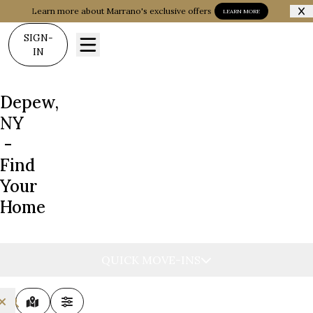
Learn more about Marrano's exclusive offers
LEARN MORE
SIGN-
IN
Depew,
NY
-
Find
Your
Home
QUICK MOVE-INS
MAP VIEW
FILTERS