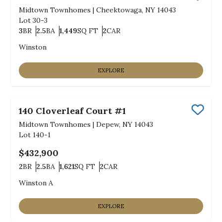
Save
Midtown Townhomes
|
Cheektowaga, NY 14043
Lot
30-3
3
BR
2.5
BA
1,449
SQ FT
2
CAR
Bedrooms
Bathrooms
SQ FT
Car Garage
Winston
EXPLORE
140 Cloverleaf Court #1
Save
Midtown Townhomes
|
Depew, NY 14043
Lot
140-1
$432,900
2
BR
2.5
BA
1,621
SQ FT
2
CAR
Bedrooms
Bathrooms
SQ FT
Car Garage
Winston A
EXPLORE