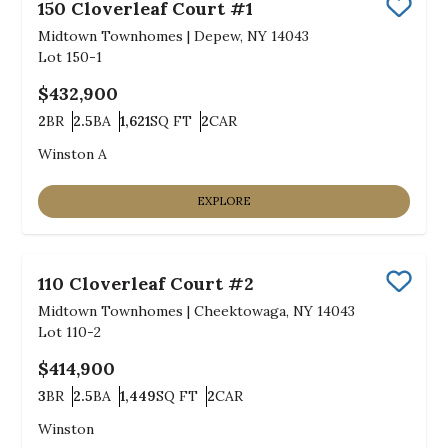
150 Cloverleaf Court #1
Save
Midtown Townhomes
|
Depew, NY 14043
Lot
150-1
$432,900
2
BR
2.5
BA
1,621
SQ FT
2
CAR
Bedrooms
Bathrooms
SQ FT
Car Garage
Winston A
EXPLORE
110 Cloverleaf Court #2
Save
Midtown Townhomes
|
Cheektowaga, NY 14043
Lot
110-2
$414,900
3
BR
2.5
BA
1,449
SQ FT
2
CAR
Bedrooms
Bathrooms
SQ FT
Car Garage
Winston