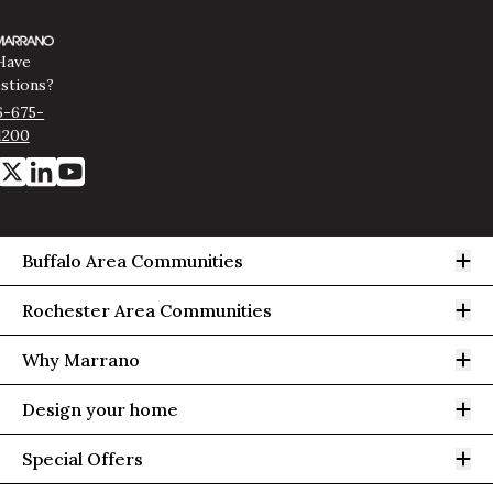
Have
stions?
6-675-
1200
Op
Buffalo Area Communities
Op
Rochester Area Communities
Op
Why Marrano
Op
Design your home
Op
Special Offers