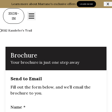
Learn more about Marrano's exclusive offers
LEARN MORE
SIGN-
IN
Communities
Woodland Hills
5112 Kandefer's Trail
Brochure
Brochure
Your brochure is just one step away
Send to Email
Fill out the form below, and we’ll email the
brochure to you.
Name *