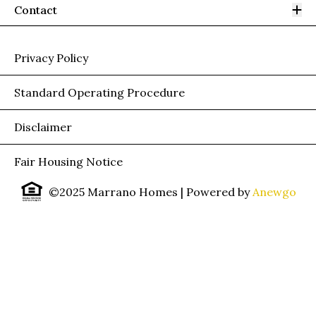
Op
Contact
Privacy Policy
Standard Operating Procedure
Disclaimer
Fair Housing Notice
©2025 Marrano Homes
| Powered by
Anewgo