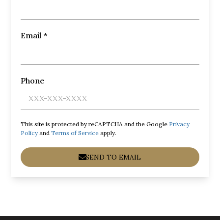
Email *
Phone
This site is protected by reCAPTCHA and the Google
Privacy
Policy
and
Terms of Service
apply.
SEND TO EMAIL